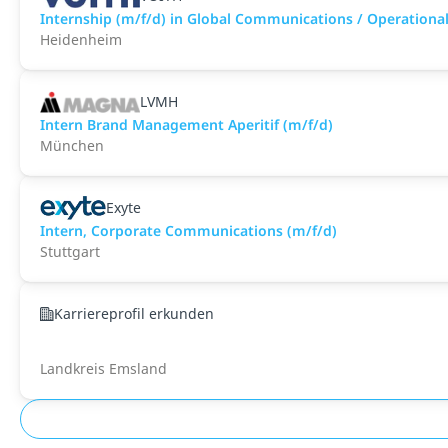
Internship (m/f/d) in Global Communications / Operational 
Heidenheim
LVMH
Intern Brand Management Aperitif (m/f/d)
München
Exyte
Intern, Corporate Communications (m/f/d)
Stuttgart
Karriereprofil erkunden
Landkreis Emsland