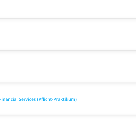
inancial Services (Pflicht-Praktikum)