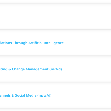
ations Through Artificial Intelligence
keting & Change Management (m/f/d)
hannels & Social Media (m/w/d)