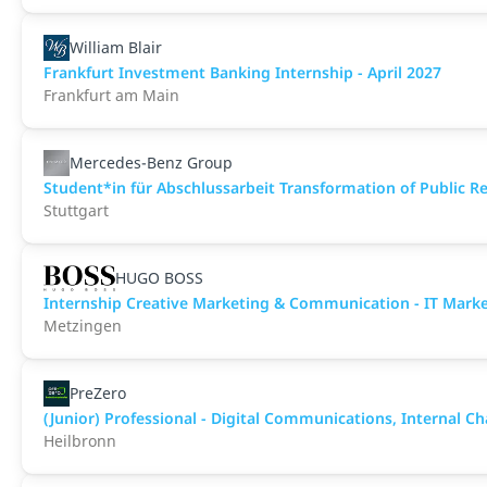
William Blair
Frankfurt Investment Banking Internship - April 2027
Frankfurt am Main
Mercedes-Benz Group
Student*in für Abschlussarbeit Transformation of Public Rel
Stuttgart
HUGO BOSS
Internship Creative Marketing & Communication - IT Mar
Metzingen
PreZero
(Junior) Professional - Digital Communications, Internal C
Heilbronn