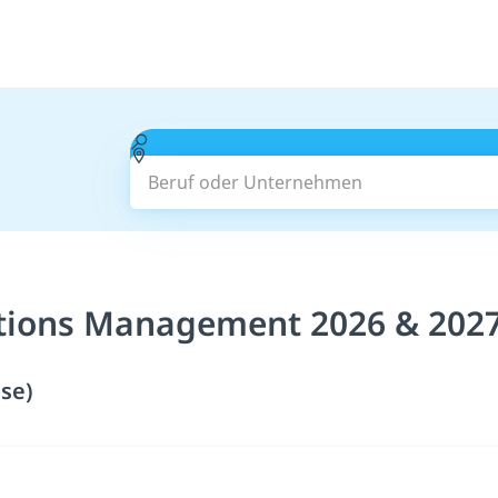
Beruf oder Unternehmen
tions Management 2026 & 202
se)