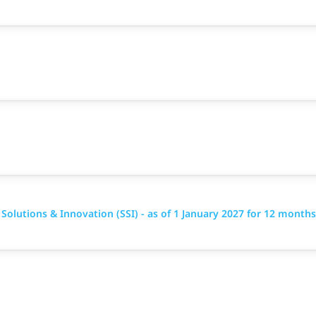
 Solutions & Innovation (SSI) - as of 1 January 2027 for 12 months