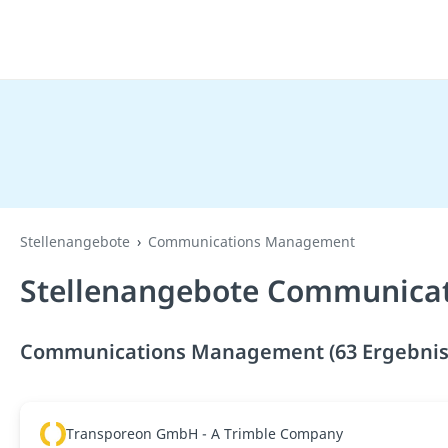
Stellenangebote
Communications Management
Stellenangebote Communica
Communications Management (63 Ergebnis
Transporeon GmbH - A Trimble Company