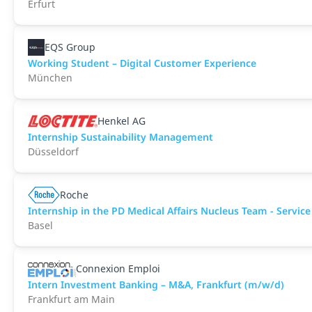
Erfurt
EQS Group
Working Student – Digital Customer Experience
München
Henkel AG
Internship Sustainability Management
Düsseldorf
Roche
Internship in the PD Medical Affairs Nucleus Team - Service
Basel
Connexion Emploi
Intern Investment Banking – M&A, Frankfurt (m/w/d)
Frankfurt am Main