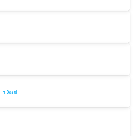
 in Basel