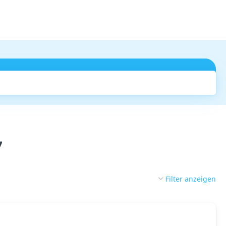
Suchen
7
Filter anzeigen