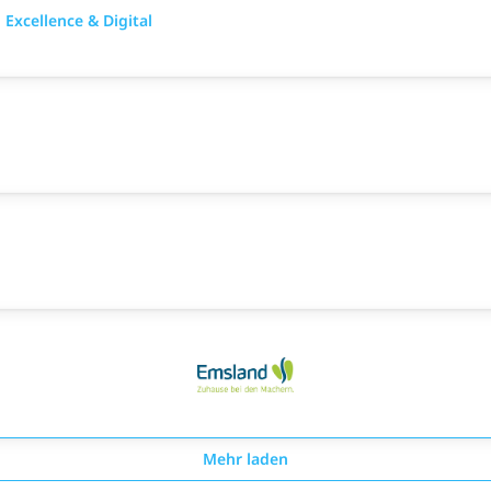
Excellence & Digital
Mehr laden