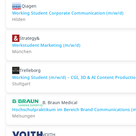
Qiagen
Working Student Corporate Communication (m/w/d)
Hilden
Strategy&
Werkstudent Marketing (m/w/d)
München
Trelleborg
Working Student (m/w/d) – CGI, 3D & AI Content Producti
Stuttgart
B. Braun Medical
Hochschulpraktikum im Bereich Brand Communications (
Melsungen
VOITH