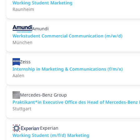
Working Student Marketing
Raunheim
Amundi
Werkstudent Commercial Communication (m/w/d)
München
Zeiss
Internship in Marketing & Communications (f/m/x)
Aalen
Mercedes-Benz Group
Praktikant*in Executive Office des Head of Mercedes-Benz F
Stuttgart
Experian
Working Student (m/f/d) Marketing