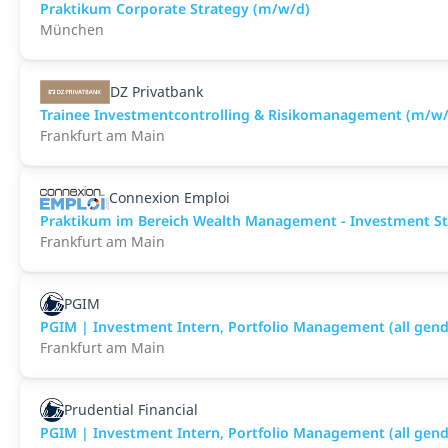
Praktikum Corporate Strategy (m/w/d)
München
DZ Privatbank
Trainee Investmentcontrolling & Risikomanagement (m/w/
Frankfurt am Main
Connexion Emploi
Praktikum im Bereich Wealth Management - Investment Str
Frankfurt am Main
PGIM
PGIM | Investment Intern, Portfolio Management (all gend
Frankfurt am Main
Prudential Financial
PGIM | Investment Intern, Portfolio Management (all gend