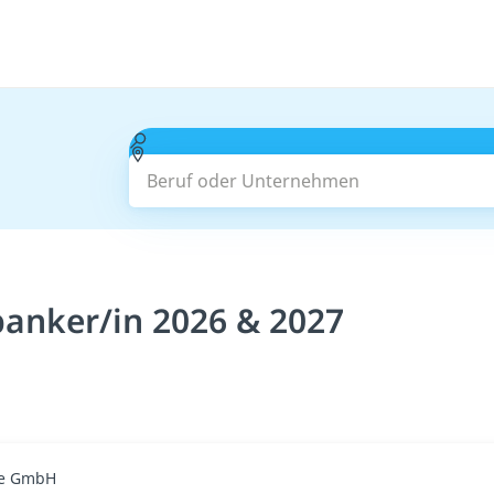
Beruf oder Unternehmen
anker/in 2026 & 2027
ge GmbH