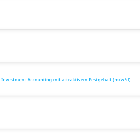
 Investment Accounting mit attraktivem Festgehalt (m/w/d)