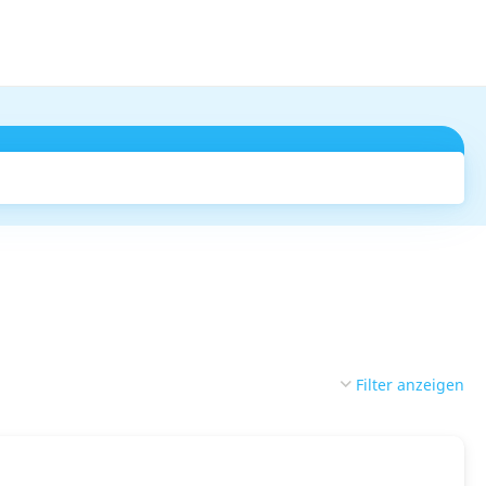
Suchen
Filter anzeigen