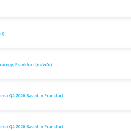
d)
ategy, Frankfurt (m/w/d)
ers) Q4 2026 Based in Frankfurt
ers) Q4 2026 Based in Frankfurt