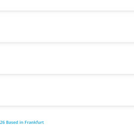
26 Based in Frankfurt