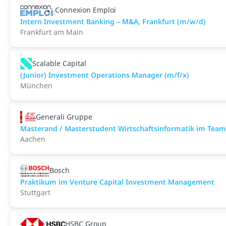
Connexion Emploi
Intern Investment Banking – M&A, Frankfurt (m/w/d)
Frankfurt am Main
Scalable Capital
(Junior) Investment Operations Manager (m/f/x)
München
Generali Gruppe
Masterand / Masterstudent Wirtschaftsinformatik im Team
Aachen
Bosch
Praktikum im Venture Capital Investment Management
Stuttgart
HSBC Group