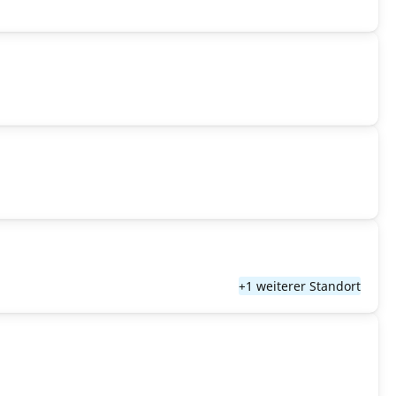
+1 weiterer Standort