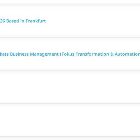
26 Based in Frankfurt
arkets Business Management (Fokus Transformation & Automation