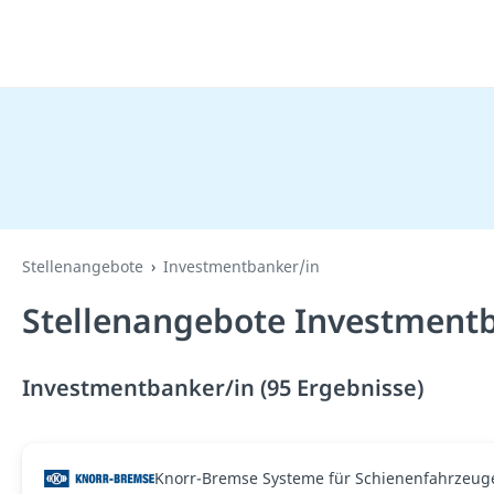
Stellenangebote
Investmentbanker/in
Stellenangebote Investmentb
Investmentbanker/in (95 Ergebnisse)
Knorr-Bremse Systeme für Schienenfahrzeu