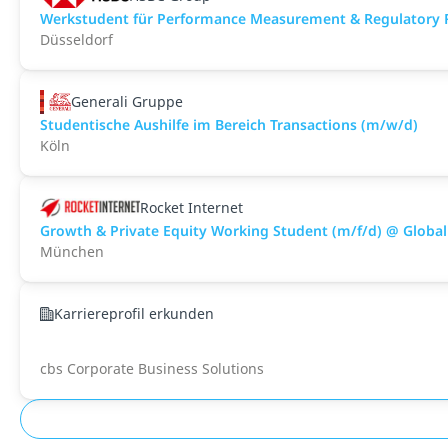
Werkstudent für Performance Measurement & Regulatory 
Düsseldorf
Generali Gruppe
Studentische Aushilfe im Bereich Transactions (m/w/d)
Köln
Rocket Internet
Growth & Private Equity Working Student (m/f/d) @ Global
München
Karriereprofil erkunden
cbs Corporate Business Solutions