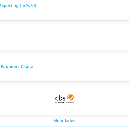
Reporting (m/w/d)
 Founders Capital
Mehr laden