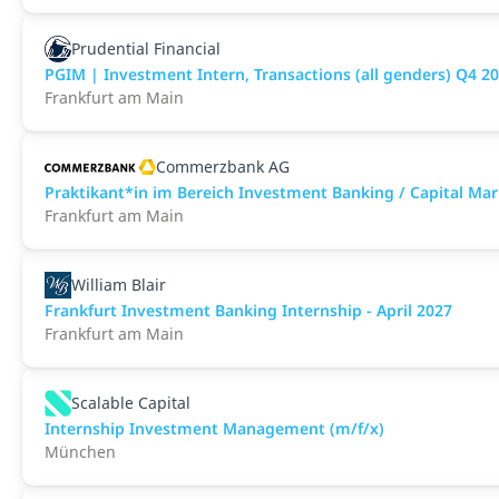
Prudential Financial
PGIM | Investment Intern, Transactions (all genders) Q4 20
Frankfurt am Main
Commerzbank AG
Praktikant*in im Bereich Investment Banking / Capital M
Frankfurt am Main
William Blair
Frankfurt Investment Banking Internship - April 2027
Frankfurt am Main
Scalable Capital
Internship Investment Management (m/f/x)
München