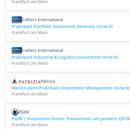
Frankfurt am Main
Colliers International
Praktikant Portfolio Investment Germany (m/w/d)
Frankfurt am Main
Colliers International
Praktikant Industrial & Logistics Investment (m/w/d)
Frankfurt am Main
Patrizia
Werkstudent/Praktikant Investment Management (m/w/d)
Frankfurt am Main
PGIM
PGIM | Investment Intern, Transactions (all genders) Q4 20
Frankfurt am Main