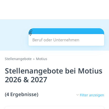
Beruf oder Unternehmen
Suchen
Stellenangebote
Motius
Stellenangebote bei Motius
2026 & 2027
(4 Ergebnisse)
Filter anzeigen