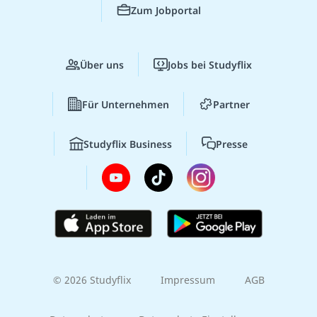
Zum Jobportal
Über uns
Jobs bei Studyflix
Für Unternehmen
Partner
Studyflix Business
Presse
© 2026 Studyflix
Impressum
AGB