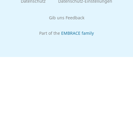
Datenschutz
Datenschutz-Einstellungen
Gib uns Feedback
Part of the
EMBRACE family