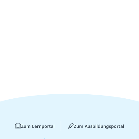
Zum Lernportal
Zum Ausbildungsportal