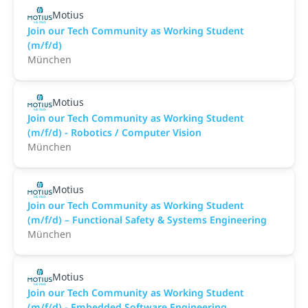
Motius
Join our Tech Community as Working Student
(m/f/d)
München
Motius
Join our Tech Community as Working Student
(m/f/d) - Robotics / Computer Vision
München
Motius
Join our Tech Community as Working Student
(m/f/d) – Functional Safety & Systems Engineering
München
Motius
Join our Tech Community as Working Student
(m/f/d) - Embedded Software Engineering