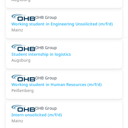
OHB Group
Working student in Engineering Unsolicited (m/f/d)
Mainz
OHB Group
Student internship in logistics
Augsburg
OHB Group
Working student in Human Resources (m/f/d)
Peißenberg
OHB Group
Intern unsolicited (m/f/d)
Mainz