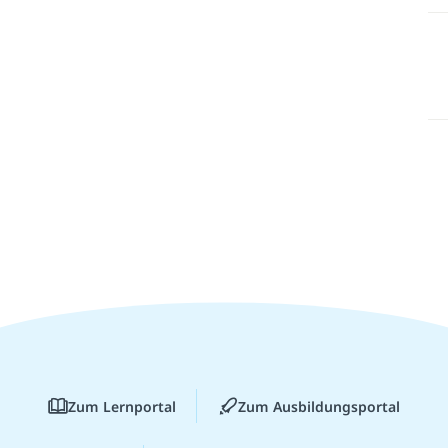
Zum Lernportal
Zum Ausbildungsportal