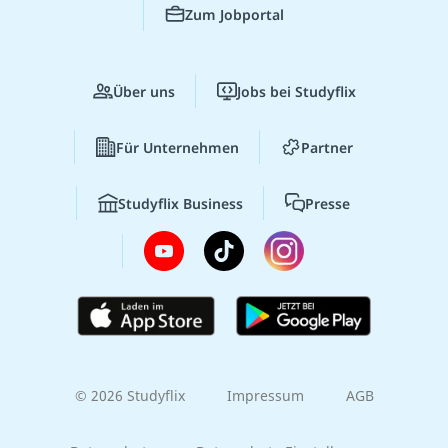
Zum Jobportal
Über uns
Jobs bei Studyflix
Für Unternehmen
Partner
Studyflix Business
Presse
© 2026 Studyflix
Impressum
AGB