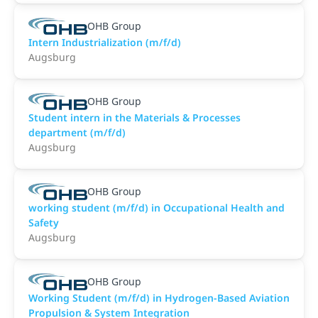
OHB Group
Intern Industrialization (m/f/d)
Augsburg
OHB Group
Student intern in the Materials & Processes
department (m/f/d)
Augsburg
OHB Group
working student (m/f/d) in Occupational Health and
Safety
Augsburg
OHB Group
Working Student (m/f/d) in Hydrogen-Based Aviation
Propulsion & System Integration