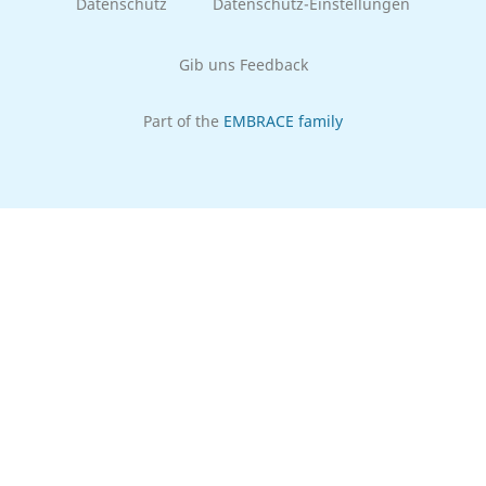
Datenschutz
Datenschutz-Einstellungen
Gib uns Feedback
Part of the
EMBRACE family