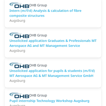
OHB Group
Intern (m/f/d) Analysis & calculation of fibre
composite structures
Augsburg
OHB Group
Unsolicited application Graduates & Professionals MT
Aerospace AG and MT Management Service
Augsburg
OHB Group
Unsolicited application for pupils & students (m/f/d)
MT Aerospace AG & MT Management Service GmbH
Augsburg
OHB Group
Pupil internship Technology Workshop Augsburg
Augsburg