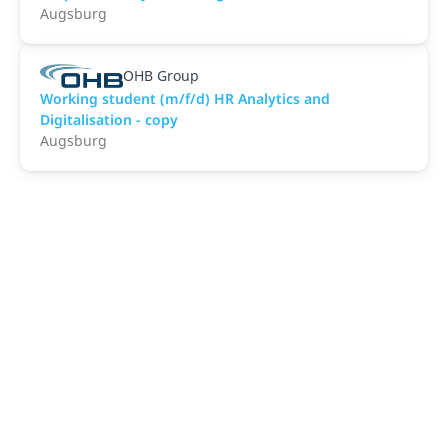
Augsburg
OHB Group
Working student (m/f/d) HR Analytics and
Digitalisation - copy
Augsburg