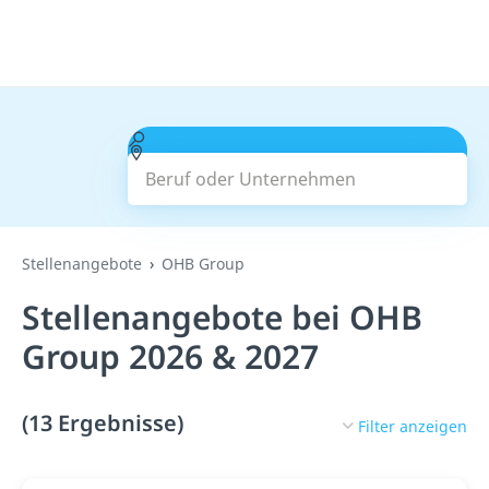
Beruf oder Unternehmen
Suchen
Stellenangebote
OHB Group
Stellenangebote bei OHB
Group 2026 & 2027
(13 Ergebnisse)
Filter anzeigen