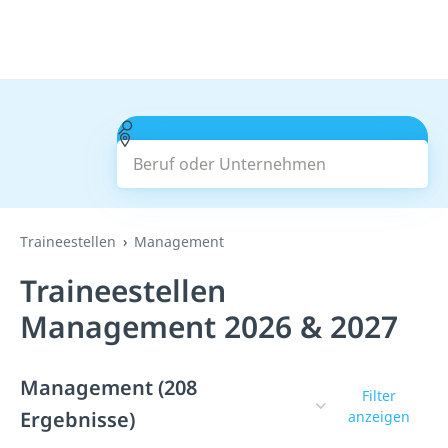
Beruf oder Unternehmen
Suchen
Traineestellen
Management
Traineestellen
Management 2026 & 2027
Management (208
Filter
Ergebnisse)
anzeigen