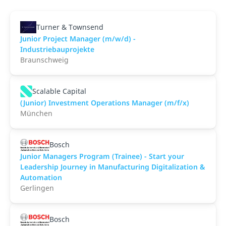
Turner & Townsend
Junior Project Manager (m/w/d) -
Industriebauprojekte
Braunschweig
Scalable Capital
(Junior) Investment Operations Manager (m/f/x)
München
Bosch
Junior Managers Program (Trainee) - Start your
Leadership Journey in Manufacturing Digitalization &
Automation
Gerlingen
Bosch