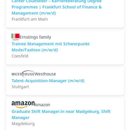
Career Counsellor – Karriereberatung Degree
Programmes | Frankfurt School of Finance &
Management (m/w/d)
Frankfurt am Main
Ernstings family
Trainee Management mit Schwerpunkt
Mode/Fashion (m/w/d)
Coesfeld
Westhouse
Talent-Acquisition-Manager (m/w/d)
Stuttgart
Amazon
Graduate Shift Manager:in near Madgeburg, Shift
Manager
Magdeburg