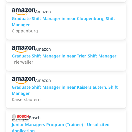
Amazon
Graduate Shift Manager:in near Cloppenburg, Shift
Manager
Cloppenburg
Amazon
Graduate Shift Manager:in near Trier, Shift Manager
Trierweiler
Amazon
Graduate Shift Manager:in near Kaiserslautern, Shift
Manager
Kaiserslautern
Bosch
Junior Managers Program (Trainee) - Unsolicited
Application