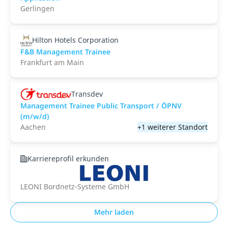
Gerlingen
Hilton Hotels Corporation
F&B Management Trainee
Frankfurt am Main
Transdev
Management Trainee Public Transport / ÖPNV
(m/w/d)
Aachen
+1 weiterer Standort
Karriereprofil erkunden
LEONI Bordnetz-Systeme GmbH
Mehr laden