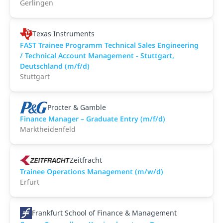
Gerlingen
Texas Instruments
FAST Trainee Programm Technical Sales Engineering
/ Technical Account Management - Stuttgart,
Deutschland (m/f/d)
Stuttgart
Procter & Gamble
Finance Manager – Graduate Entry (m/f/d)
Marktheidenfeld
Zeitfracht
Trainee Operations Management (m/w/d)
Erfurt
Frankfurt School of Finance & Management