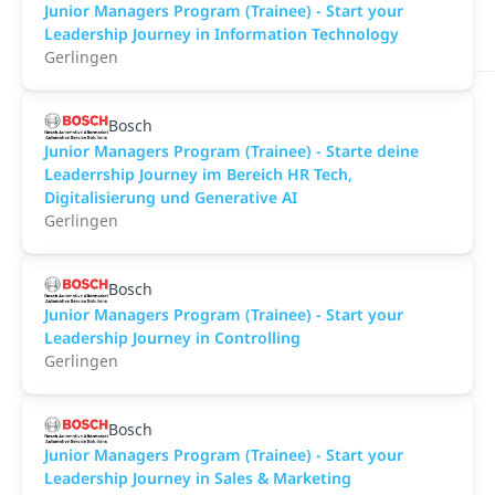
Junior Managers Program (Trainee) - Start your
Leadership Journey in Information Technology
Gerlingen
Bosch
Junior Managers Program (Trainee) - Starte deine
Leaderrship Journey im Bereich HR Tech,
Digitalisierung und Generative AI
Gerlingen
Bosch
Junior Managers Program (Trainee) - Start your
Leadership Journey in Controlling
Gerlingen
Bosch
Junior Managers Program (Trainee) - Start your
Leadership Journey in Sales & Marketing