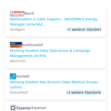
Bosch
Werkstudent in Sales Support – NEXOSPACE Energy
Manager (m/w/div)
Stuttgart
+1 weiterer Standort
AutoScout24
Working Student Sales Operations & Campaign
Management (m/f/d)
München
Doctolib
Working Student Key Account Sales Medical Groups
(x/f/m)
Düsseldorf
+3 weitere Standorte
Experian