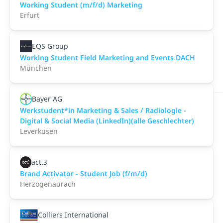
Working Student (m/f/d) Marketing
Erfurt
EQS Group
Working Student Field Marketing and Events DACH
München
Bayer AG
Werkstudent*in Marketing & Sales / Radiologie -
Digital & Social Media (LinkedIn)(alle Geschlechter)
Leverkusen
act.3
Brand Activator - Student Job (f/m/d)
Herzogenaurach
Colliers International