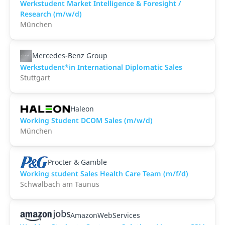
Werkstudent Market Intelligence & Foresight /
Research (m/w/d)
München
Mercedes-Benz Group
Werkstudent*in International Diplomatic Sales
Stuttgart
Haleon
Working Student DCOM Sales (m/w/d)
München
Procter & Gamble
Working student Sales Health Care Team (m/f/d)
Schwalbach am Taunus
AmazonWebServices