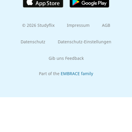
© 2026 Studyflix
Impressum
AGB
Datenschutz
Datenschutz-Einstellungen
Gib uns Feedback
Part of the
EMBRACE family