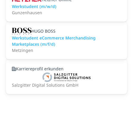
Werkstudent (m/w/d)
Gunzenhausen
HUGO BOSS
Werkstudent eCommerce Merchandising
Marketplaces (m/f/d)
Metzingen
Karriereprofil erkunden
Salzgitter Digital Solutions GmbH