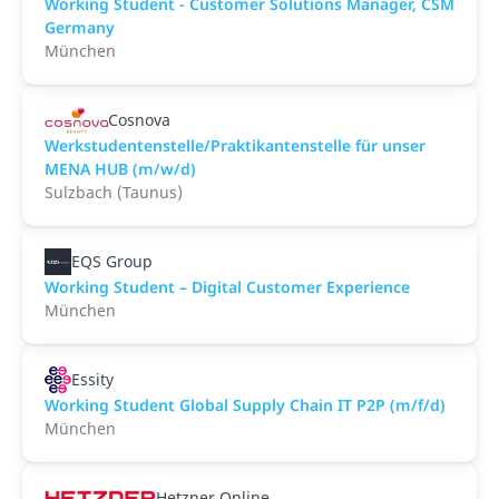
Working Student - Customer Solutions Manager, CSM
Germany
München
Cosnova
Werkstudentenstelle/Praktikantenstelle für unser
MENA HUB (m/w/d)
Sulzbach (Taunus)
EQS Group
Working Student – Digital Customer Experience
München
Essity
Working Student Global Supply Chain IT P2P (m/f/d)
München
Hetzner Online