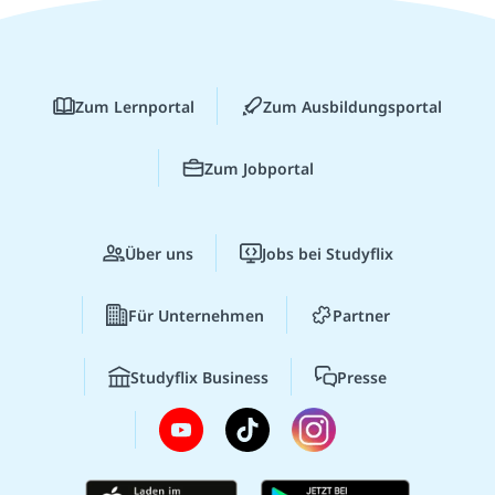
Zum Lernportal
Zum Ausbildungsportal
Zum Jobportal
Über uns
Jobs bei Studyflix
Für Unternehmen
Partner
Studyflix Business
Presse