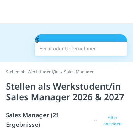
Beruf oder Unternehmen
Suchen
Stellen als Werkstudent/in
Sales Manager
Stellen als Werkstudent/in
Sales Manager 2026 & 2027
Sales Manager (21
Filter
Ergebnisse)
anzeigen