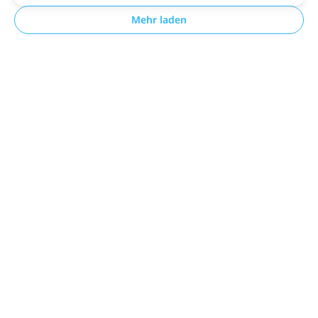
Mehr laden