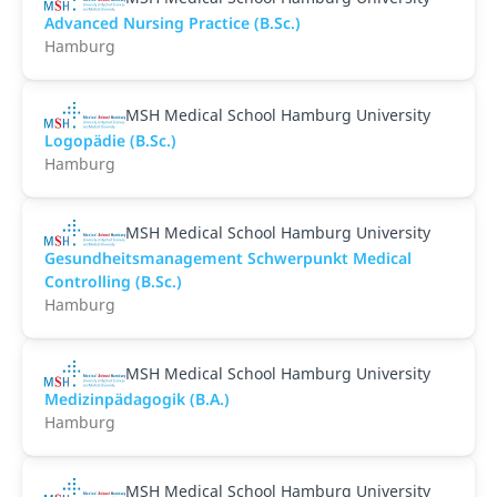
Advanced Nursing Practice (B.Sc.)
Hamburg
MSH Medical School Hamburg University
Logopädie (B.Sc.)
Hamburg
MSH Medical School Hamburg University
Gesundheitsmanagement Schwerpunkt Medical
Controlling (B.Sc.)
Hamburg
MSH Medical School Hamburg University
Medizinpädagogik (B.A.)
Hamburg
MSH Medical School Hamburg University