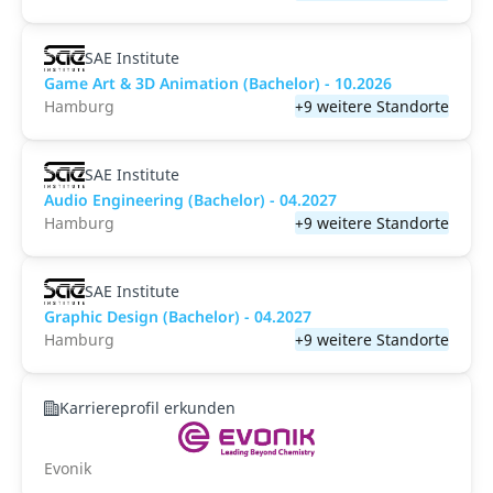
SAE Institute
Game Art & 3D Animation (Bachelor) - 10.2026
Hamburg
+9 weitere Standorte
SAE Institute
Audio Engineering (Bachelor) - 04.2027
Hamburg
+9 weitere Standorte
SAE Institute
Graphic Design (Bachelor) - 04.2027
Hamburg
+9 weitere Standorte
Karriereprofil erkunden
Evonik