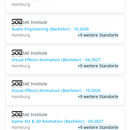
Hamburg
SAE Institute
Audio Engineering (Bachelor) - 10.2026
Hamburg
+9 weitere Standorte
SAE Institute
Visual Effects Animation (Bachelor) - 04.2027
Hamburg
+9 weitere Standorte
SAE Institute
Visual Effects Animation (Bachelor) - 10.2026
Hamburg
+9 weitere Standorte
SAE Institute
Game Art & 3D Animation (Bachelor) - 04.2027
Hamburg
+9 weitere Standorte