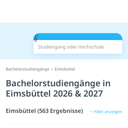
Studiengang oder Hochschule
Suchen
Bachelorstudiengänge
Eimsbüttel
Bachelorstudiengänge in
Eimsbüttel 2026 & 2027
Eimsbüttel (563 Ergebnisse)
Filter anzeigen