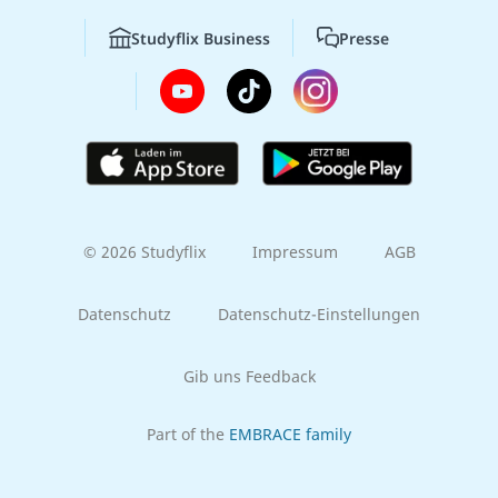
Studyflix Business
Presse
© 2026 Studyflix
Impressum
AGB
Datenschutz
Datenschutz-Einstellungen
Gib uns Feedback
Part of the
EMBRACE family