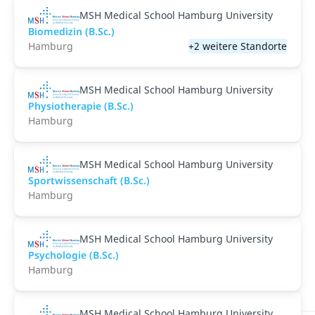
MSH Medical School Hamburg University
Biomedizin (B.Sc.)
Hamburg
+2 weitere Standorte
MSH Medical School Hamburg University
Physiotherapie (B.Sc.)
Hamburg
MSH Medical School Hamburg University
Sportwissenschaft (B.Sc.)
Hamburg
MSH Medical School Hamburg University
Psychologie (B.Sc.)
Hamburg
MSH Medical School Hamburg University