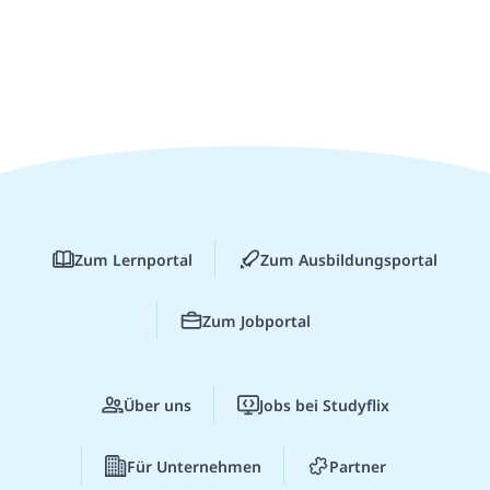
Zum Lernportal
Zum Ausbildungsportal
Zum Jobportal
Über uns
Jobs bei Studyflix
Für Unternehmen
Partner