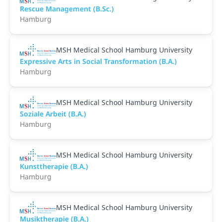
Rescue Management (B.Sc.)
Hamburg
MSH Medical School Hamburg University
Expressive Arts in Social Transformation (B.A.)
Hamburg
MSH Medical School Hamburg University
Soziale Arbeit (B.A.)
Hamburg
MSH Medical School Hamburg University
Kunsttherapie (B.A.)
Hamburg
MSH Medical School Hamburg University
Musiktherapie (B.A.)