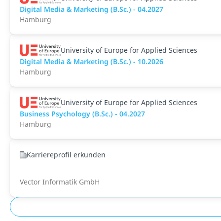
Digital Media & Marketing (B.Sc.) - 04.2027
Hamburg
University of Europe for Applied Sciences
Digital Media & Marketing (B.Sc.) - 10.2026
Hamburg
University of Europe for Applied Sciences
Business Psychology (B.Sc.) - 04.2027
Hamburg
Karriereprofil erkunden
Vector Informatik GmbH