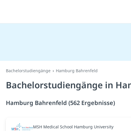
Bachelorstudiengänge
Hamburg Bahrenfeld
Bachelorstudiengänge in Ha
Hamburg Bahrenfeld (562 Ergebnisse)
MSH Medical School Hamburg University