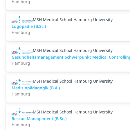
Hamburg
MSH Medical School Hamburg University
Logopädie (B.Sc.)
Hamburg
MSH Medical School Hamburg University
Gesundheitsmanagement Schwerpunkt Medical Controlling 
Hamburg
MSH Medical School Hamburg University
Medizinpädagogik (B.A.)
Hamburg
MSH Medical School Hamburg University
Rescue Management (B.Sc.)
Hamburg