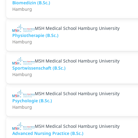
Biomedizin (B.Sc.)
Hamburg
MSH Medical School Hamburg University
Physiotherapie (B.Sc.)
Hamburg
MSH Medical School Hamburg University
Sportwissenschaft (B.Sc.)
Hamburg
MSH Medical School Hamburg University
Psychologie (B.Sc.)
Hamburg
MSH Medical School Hamburg University
Advanced Nursing Practice (B.Sc.)