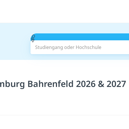
Studiengang oder Hochschule
mburg Bahrenfeld 2026 & 2027