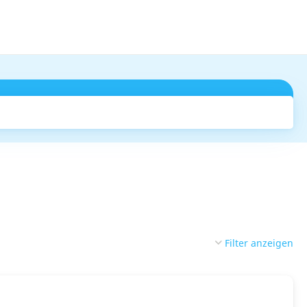
Suchen
Filter anzeigen