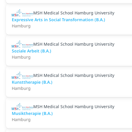
MSH Medical School Hamburg University
Expressive Arts in Social Transformation (B.A.)
Hamburg
MSH Medical School Hamburg University
Soziale Arbeit (B.A.)
Hamburg
MSH Medical School Hamburg University
Kunsttherapie (B.A.)
Hamburg
MSH Medical School Hamburg University
Musiktherapie (B.A.)
Hamburg