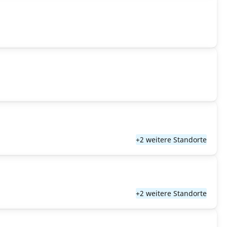
+2 weitere Standorte
+2 weitere Standorte