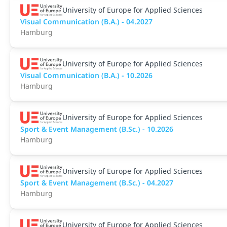
University of Europe for Applied Sciences
Visual Communication (B.A.) - 04.2027
Hamburg
University of Europe for Applied Sciences
Visual Communication (B.A.) - 10.2026
Hamburg
University of Europe for Applied Sciences
Sport & Event Management (B.Sc.) - 10.2026
Hamburg
University of Europe for Applied Sciences
Sport & Event Management (B.Sc.) - 04.2027
Hamburg
University of Europe for Applied Sciences