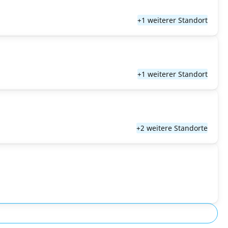
+1 weiterer Standort
+1 weiterer Standort
+2 weitere Standorte