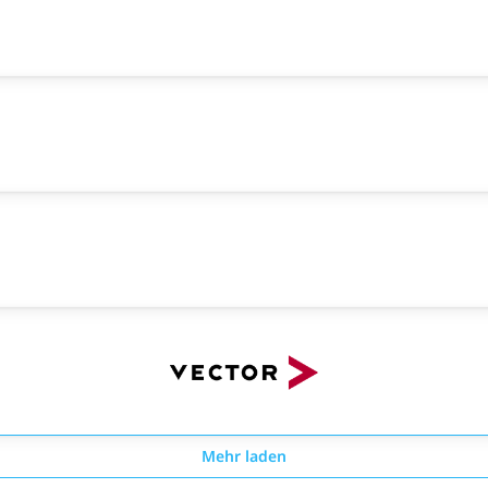
Mehr laden