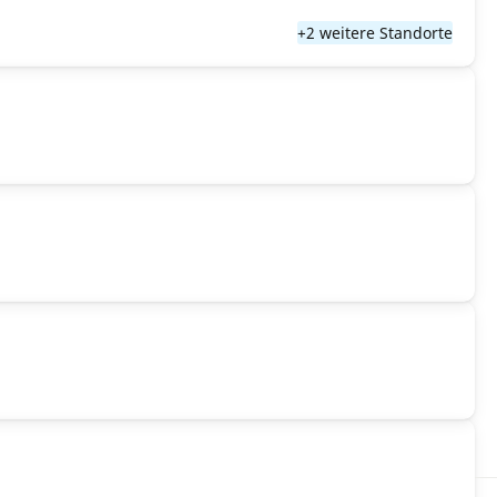
+2 weitere Standorte