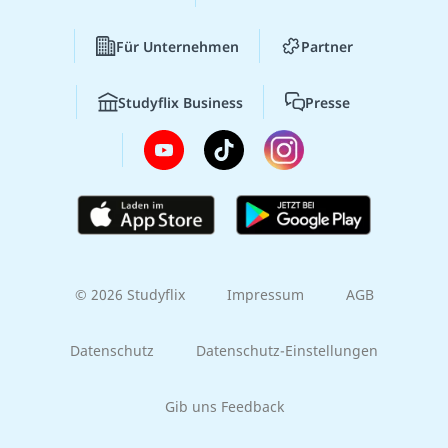
Für Unternehmen
Partner
Studyflix Business
Presse
© 2026 Studyflix
Impressum
AGB
Datenschutz
Datenschutz-Einstellungen
Gib uns Feedback