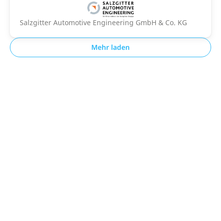
Salzgitter Automotive Engineering GmbH & Co. KG
Mehr laden