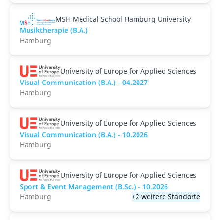
MSH Medical School Hamburg University
Musiktherapie (B.A.)
Hamburg
University of Europe for Applied Sciences
Visual Communication (B.A.) - 04.2027
Hamburg
University of Europe for Applied Sciences
Visual Communication (B.A.) - 10.2026
Hamburg
University of Europe for Applied Sciences
Sport & Event Management (B.Sc.) - 10.2026
Hamburg
+2 weitere Standorte