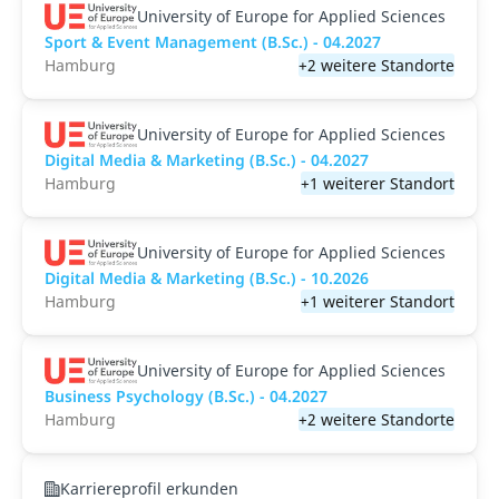
University of Europe for Applied Sciences
Sport & Event Management (B.Sc.) - 04.2027
Hamburg
+2 weitere Standorte
University of Europe for Applied Sciences
Digital Media & Marketing (B.Sc.) - 04.2027
Hamburg
+1 weiterer Standort
University of Europe for Applied Sciences
Digital Media & Marketing (B.Sc.) - 10.2026
Hamburg
+1 weiterer Standort
University of Europe for Applied Sciences
Business Psychology (B.Sc.) - 04.2027
Hamburg
+2 weitere Standorte
Karriereprofil erkunden