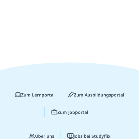
Zum Lernportal
Zum Ausbildungsportal
Zum Jobportal
Über uns
Jobs bei Studyflix