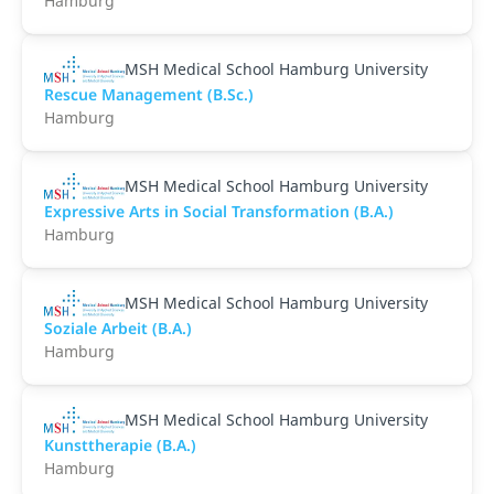
Hamburg
MSH Medical School Hamburg University
Rescue Management (B.Sc.)
Hamburg
MSH Medical School Hamburg University
Expressive Arts in Social Transformation (B.A.)
Hamburg
MSH Medical School Hamburg University
Soziale Arbeit (B.A.)
Hamburg
MSH Medical School Hamburg University
Kunsttherapie (B.A.)
Hamburg