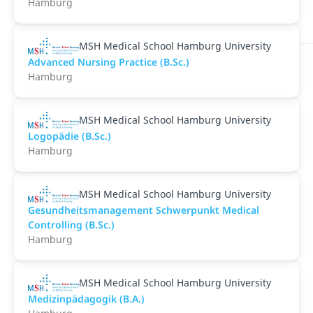
Hamburg
MSH Medical School Hamburg University
Advanced Nursing Practice (B.Sc.)
Hamburg
MSH Medical School Hamburg University
Logopädie (B.Sc.)
Hamburg
MSH Medical School Hamburg University
Gesundheitsmanagement Schwerpunkt Medical
Controlling (B.Sc.)
Hamburg
MSH Medical School Hamburg University
Medizinpädagogik (B.A.)