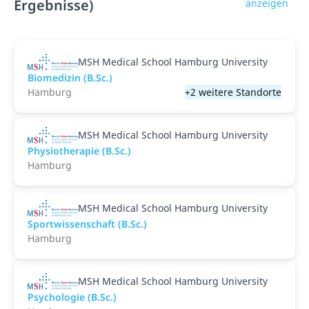
Ergebnisse)
anzeigen
MSH Medical School Hamburg University
Biomedizin (B.Sc.)
Hamburg
+2 weitere Standorte
MSH Medical School Hamburg University
Physiotherapie (B.Sc.)
Hamburg
MSH Medical School Hamburg University
Sportwissenschaft (B.Sc.)
Hamburg
MSH Medical School Hamburg University
Psychologie (B.Sc.)