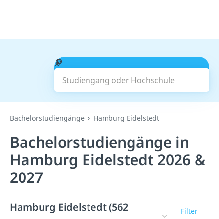
Studiengang oder Hochschule
Suchen
Bachelorstudiengänge
Hamburg Eidelstedt
Bachelorstudiengänge in
Hamburg Eidelstedt 2026 &
2027
Hamburg Eidelstedt (562
Filter