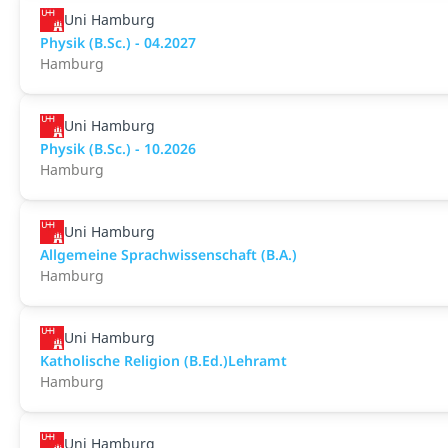
Uni Hamburg
Physik (B.Sc.) - 04.2027
Hamburg
Uni Hamburg
Physik (B.Sc.) - 10.2026
Hamburg
Uni Hamburg
Allgemeine Sprachwissenschaft (B.A.)
Hamburg
Uni Hamburg
Katholische Religion (B.Ed.)Lehramt
Hamburg
Uni Hamburg