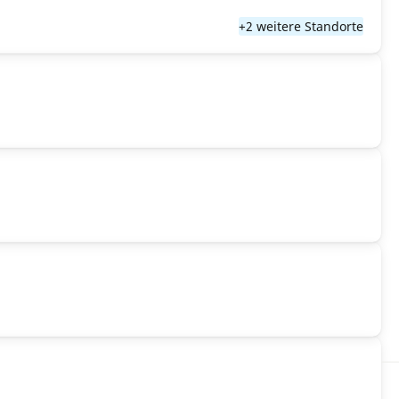
+2 weitere Standorte