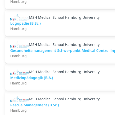
Hamburg
MSH Medical School Hamburg University
Logopädie (B.Sc.)
Hamburg
MSH Medical School Hamburg University
Gesundheitsmanagement Schwerpunkt Medical Controlling 
Hamburg
MSH Medical School Hamburg University
Medizinpädagogik (B.A.)
Hamburg
MSH Medical School Hamburg University
Rescue Management (B.Sc.)
Hamburg