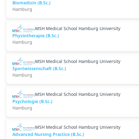
Biomedizin (B.Sc.)
Hamburg
MSH Medical School Hamburg University
Physiotherapie (B.Sc.)
Hamburg
MSH Medical School Hamburg University
Sportwissenschaft (B.Sc.)
Hamburg
MSH Medical School Hamburg University
Psychologie (B.Sc.)
Hamburg
MSH Medical School Hamburg University
Advanced Nursing Practice (B.Sc.)