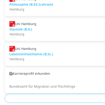
Philosophie (B.Ed.)Lehramt
Hamburg
Uni Hamburg
Slavistik (B.A.)
Hamburg
Uni Hamburg
Lebensmittelchemie (B.Sc.)
Hamburg
Karriereprofil erkunden
Bundesamt für Migration und Flüchtlinge