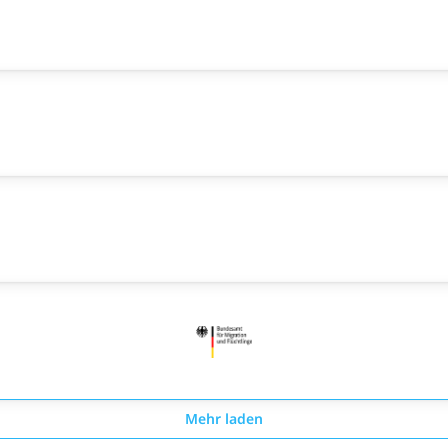
Mehr laden