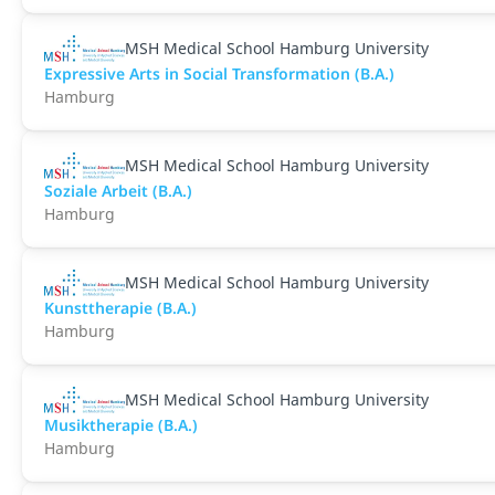
MSH Medical School Hamburg University
Expressive Arts in Social Transformation (B.A.)
Hamburg
MSH Medical School Hamburg University
Soziale Arbeit (B.A.)
Hamburg
MSH Medical School Hamburg University
Kunsttherapie (B.A.)
Hamburg
MSH Medical School Hamburg University
Musiktherapie (B.A.)
Hamburg