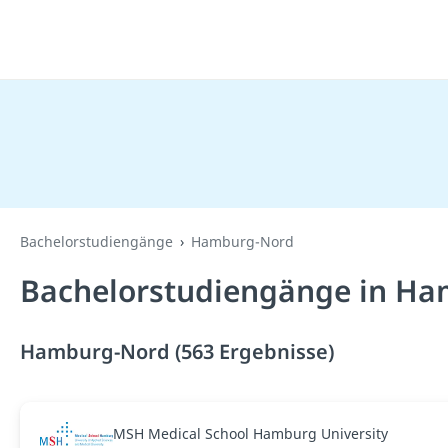
Bachelorstudiengänge
Hamburg-Nord
Bachelorstudiengänge in Ha
Hamburg-Nord (563 Ergebnisse)
MSH Medical School Hamburg University