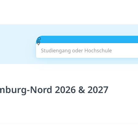
Studiengang oder Hochschule
mburg-Nord 2026 & 2027