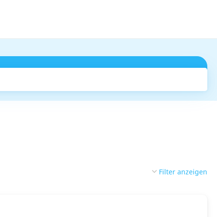
Suchen
Filter anzeigen