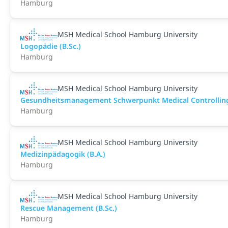
Hamburg
MSH Medical School Hamburg University
Logopädie (B.Sc.)
Hamburg
MSH Medical School Hamburg University
Gesundheitsmanagement Schwerpunkt Medical Controlling 
Hamburg
MSH Medical School Hamburg University
Medizinpädagogik (B.A.)
Hamburg
MSH Medical School Hamburg University
Rescue Management (B.Sc.)
Hamburg