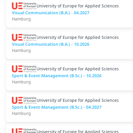
University of Europe for Applied Sciences
Visual Communication (B.A.) - 04.2027
Hamburg
University of Europe for Applied Sciences
Visual Communication (B.A.) - 10.2026
Hamburg
University of Europe for Applied Sciences
Sport & Event Management (B.Sc.) - 10.2026
Hamburg
University of Europe for Applied Sciences
Sport & Event Management (B.Sc.) - 04.2027
Hamburg
University of Europe for Applied Sciences