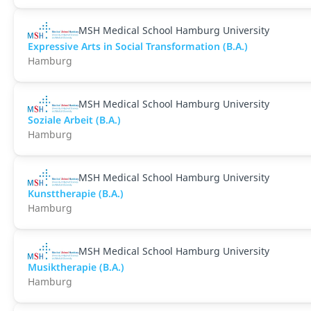
MSH Medical School Hamburg University
Expressive Arts in Social Transformation (B.A.)
Hamburg
MSH Medical School Hamburg University
Soziale Arbeit (B.A.)
Hamburg
MSH Medical School Hamburg University
Kunsttherapie (B.A.)
Hamburg
MSH Medical School Hamburg University
Musiktherapie (B.A.)
Hamburg