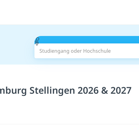
Studiengang oder Hochschule
burg Stellingen 2026 & 2027