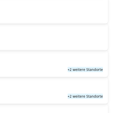
+2 weitere Standorte
+2 weitere Standorte