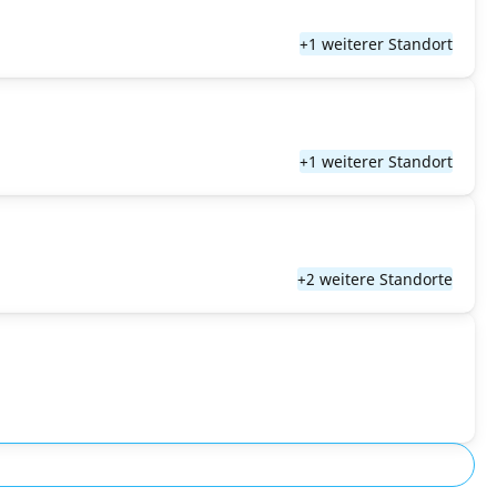
+1 weiterer Standort
+1 weiterer Standort
+2 weitere Standorte