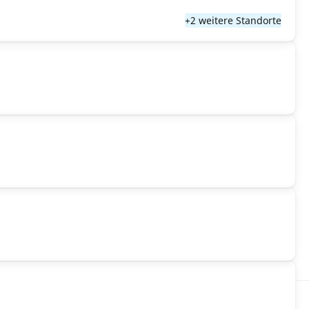
+2 weitere Standorte