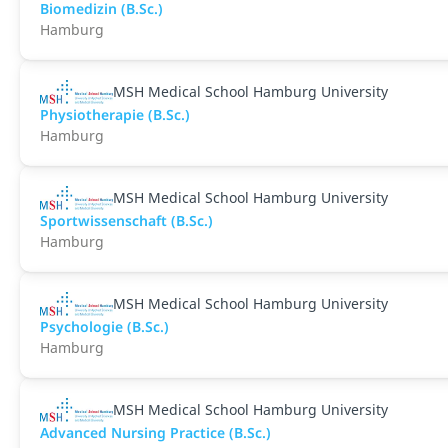
Biomedizin (B.Sc.)
Hamburg
MSH Medical School Hamburg University
Physiotherapie (B.Sc.)
Hamburg
MSH Medical School Hamburg University
Sportwissenschaft (B.Sc.)
Hamburg
MSH Medical School Hamburg University
Psychologie (B.Sc.)
Hamburg
MSH Medical School Hamburg University
Advanced Nursing Practice (B.Sc.)