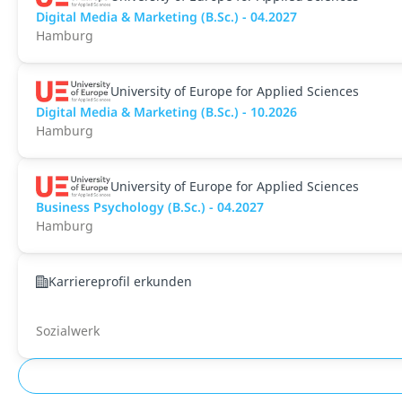
Digital Media & Marketing (B.Sc.) - 04.2027
Hamburg
University of Europe for Applied Sciences
Digital Media & Marketing (B.Sc.) - 10.2026
Hamburg
University of Europe for Applied Sciences
Business Psychology (B.Sc.) - 04.2027
Hamburg
Karriereprofil erkunden
Sozialwerk