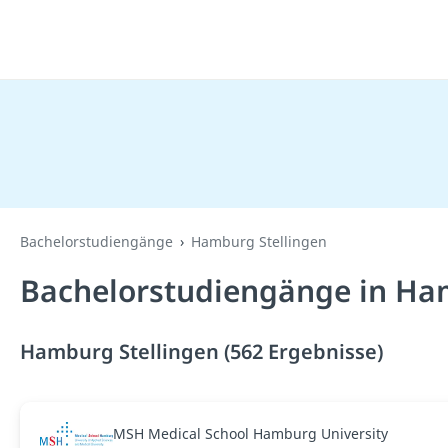
Bachelorstudiengänge
Hamburg Stellingen
Bachelorstudiengänge in Ham
Hamburg Stellingen (562 Ergebnisse)
MSH Medical School Hamburg University