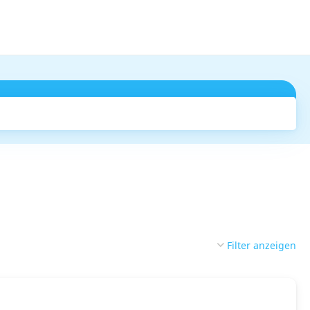
Suchen
Filter anzeigen