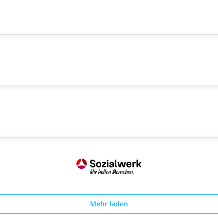
Mehr laden