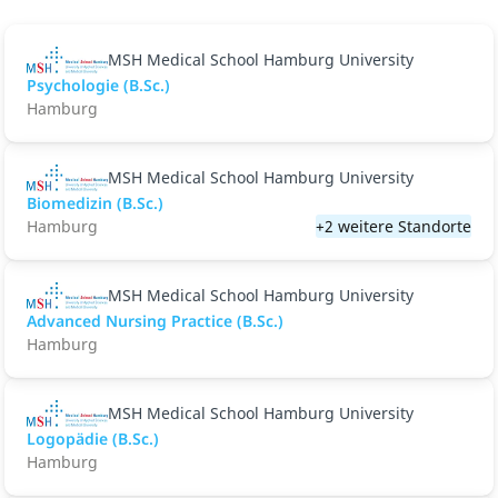
MSH Medical School Hamburg University
Psychologie (B.Sc.)
Hamburg
MSH Medical School Hamburg University
Biomedizin (B.Sc.)
Hamburg
+2 weitere Standorte
MSH Medical School Hamburg University
Advanced Nursing Practice (B.Sc.)
Hamburg
MSH Medical School Hamburg University
Logopädie (B.Sc.)
Hamburg