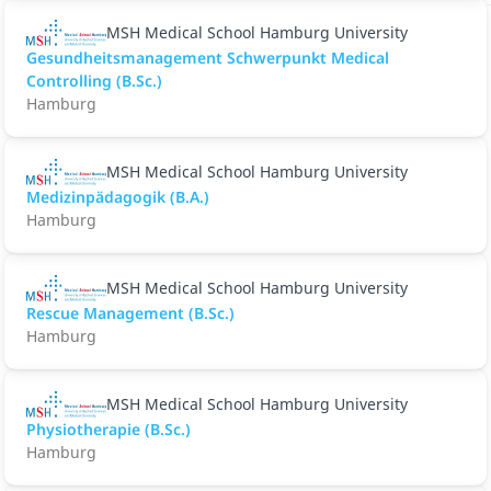
MSH Medical School Hamburg University
Gesundheitsmanagement Schwerpunkt Medical
Controlling (B.Sc.)
Hamburg
MSH Medical School Hamburg University
Medizinpädagogik (B.A.)
Hamburg
MSH Medical School Hamburg University
Rescue Management (B.Sc.)
Hamburg
MSH Medical School Hamburg University
Physiotherapie (B.Sc.)
Hamburg