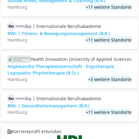
Soziale Arbeit, Management & Coaching (B.A.)
Hamburg
+11 weitere Standorte
iba | Internationale Berufsakademie
BWL | Fitness- & Bewegungsmanagement (B.A.)
Hamburg
+11 weitere Standorte
Health Innovation University of Applied Sciences
Angewandte Therapiewissenschaft - Ergotherapie,
Logopädie, Physiotherapie (B.Sc.)
Hamburg
+3 weitere Standorte
iba | Internationale Berufsakademie
BWL | Gesundheitsmanagement (B.A.)
Hamburg
+11 weitere Standorte
Karriereprofil erkunden