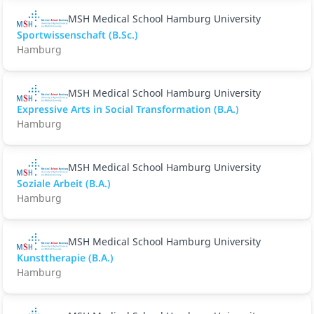
MSH Medical School Hamburg University
Sportwissenschaft (B.Sc.)
Hamburg
MSH Medical School Hamburg University
Expressive Arts in Social Transformation (B.A.)
Hamburg
MSH Medical School Hamburg University
Soziale Arbeit (B.A.)
Hamburg
MSH Medical School Hamburg University
Kunsttherapie (B.A.)
Hamburg