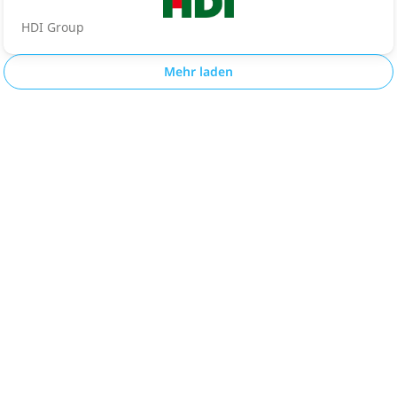
HDI Group
Mehr laden