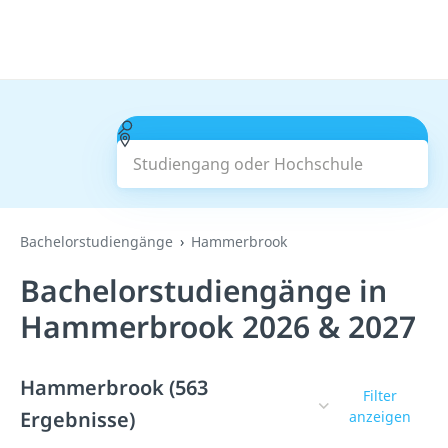
Studiengang oder Hochschule
Suchen
Bachelorstudiengänge
Hammerbrook
Bachelorstudiengänge in
Hammerbrook 2026 & 2027
Hammerbrook (563
Filter
Ergebnisse)
anzeigen