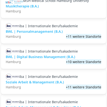
MSH Medical School Hamburg University
Musiktherapie (B.A.)
Hamburg
iba | Internationale Berufsakademie
BWL | Personalmanagement (B.A.)
Hamburg
+11 weitere Standorte
iba | Internationale Berufsakademie
BWL | Digital Business Management (B.A.)
Hamburg
+10 weitere Standorte
iba | Internationale Berufsakademie
Soziale Arbeit & Management (B.A.)
Hamburg
+11 weitere Standorte
iba | Internationale Berufsakademie