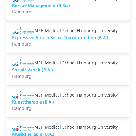
Rescue Management (B.Sc.)
Hamburg
MSH Medical School Hamburg University
Expressive Arts in Social Transformation (B.A.)
Hamburg
MSH Medical School Hamburg University
Soziale Arbeit (B.A.)
Hamburg
MSH Medical School Hamburg University
Kunsttherapie (B.A.)
Hamburg
MSH Medical School Hamburg University
Musiktherapie (B.A.)