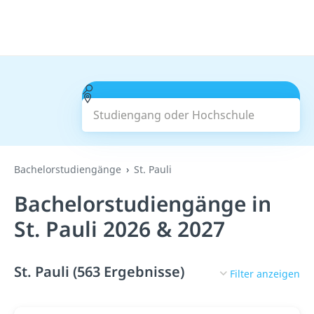
Studiengang oder Hochschule
Suchen
Bachelorstudiengänge
St. Pauli
Bachelorstudiengänge in
St. Pauli 2026 & 2027
St. Pauli (563 Ergebnisse)
Filter anzeigen