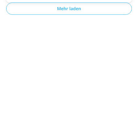
Mehr laden