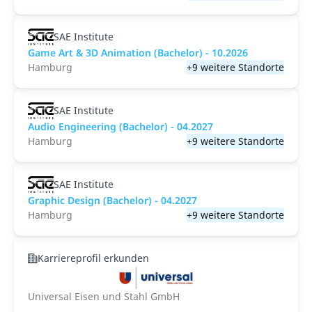
SAE Institute
Game Art & 3D Animation (Bachelor) - 10.2026
Hamburg
+9 weitere Standorte
SAE Institute
Audio Engineering (Bachelor) - 04.2027
Hamburg
+9 weitere Standorte
SAE Institute
Graphic Design (Bachelor) - 04.2027
Hamburg
+9 weitere Standorte
Karriereprofil erkunden
Universal Eisen und Stahl GmbH