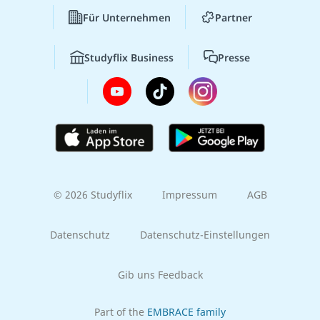
Für Unternehmen
Partner
Studyflix Business
Presse
© 2026 Studyflix
Impressum
AGB
Datenschutz
Datenschutz-Einstellungen
Gib uns Feedback
Part of the
EMBRACE family