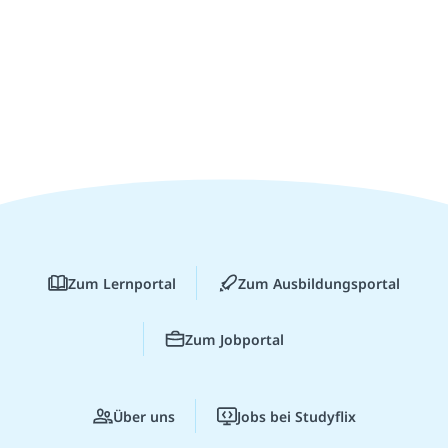
Zum Lernportal
Zum Ausbildungsportal
Zum Jobportal
Über uns
Jobs bei Studyflix