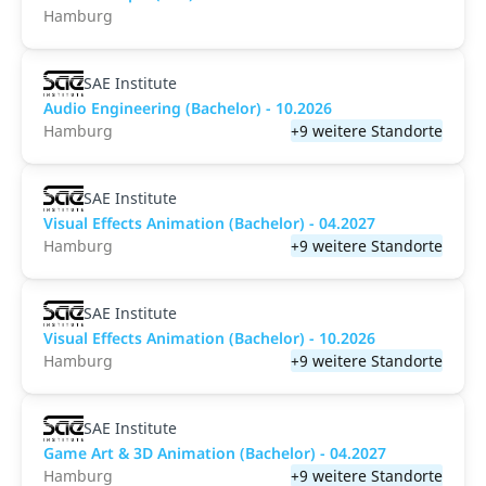
Hamburg
SAE Institute
Audio Engineering (Bachelor) - 10.2026
Hamburg
+9 weitere Standorte
SAE Institute
Visual Effects Animation (Bachelor) - 04.2027
Hamburg
+9 weitere Standorte
SAE Institute
Visual Effects Animation (Bachelor) - 10.2026
Hamburg
+9 weitere Standorte
SAE Institute
Game Art & 3D Animation (Bachelor) - 04.2027
Hamburg
+9 weitere Standorte