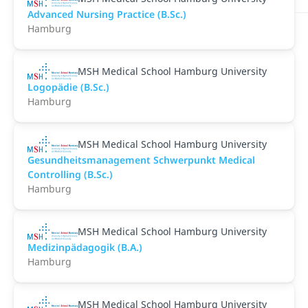
Advanced Nursing Practice (B.Sc.)
Hamburg
MSH Medical School Hamburg University
Logopädie (B.Sc.)
Hamburg
MSH Medical School Hamburg University
Gesundheitsmanagement Schwerpunkt Medical
Controlling (B.Sc.)
Hamburg
MSH Medical School Hamburg University
Medizinpädagogik (B.A.)
Hamburg
MSH Medical School Hamburg University