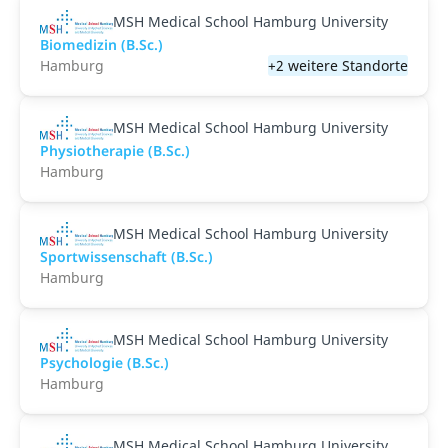
MSH Medical School Hamburg University
Biomedizin (B.Sc.)
Hamburg
+2 weitere Standorte
MSH Medical School Hamburg University
Physiotherapie (B.Sc.)
Hamburg
MSH Medical School Hamburg University
Sportwissenschaft (B.Sc.)
Hamburg
MSH Medical School Hamburg University
Psychologie (B.Sc.)
Hamburg
MSH Medical School Hamburg University