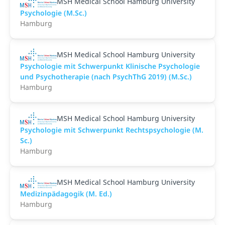
MSH Medical School Hamburg University
Psychologie (M.Sc.)
Hamburg
MSH Medical School Hamburg University
Psychologie mit Schwerpunkt Klinische Psychologie
und Psychotherapie (nach PsychThG 2019) (M.Sc.)
Hamburg
MSH Medical School Hamburg University
Psychologie mit Schwerpunkt Rechtspsychologie (M.
Sc.)
Hamburg
MSH Medical School Hamburg University
Medizinpädagogik (M. Ed.)
Hamburg