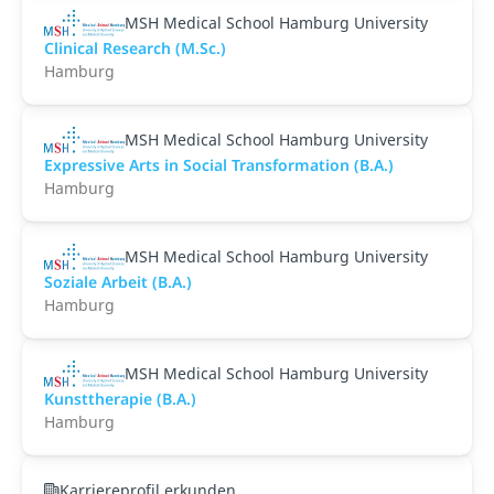
MSH Medical School Hamburg University
Clinical Research (M.Sc.)
Hamburg
MSH Medical School Hamburg University
Expressive Arts in Social Transformation (B.A.)
Hamburg
MSH Medical School Hamburg University
Soziale Arbeit (B.A.)
Hamburg
MSH Medical School Hamburg University
Kunsttherapie (B.A.)
Hamburg
Karriereprofil erkunden