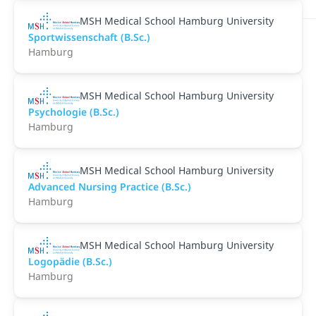
MSH Medical School Hamburg University
Sportwissenschaft (B.Sc.)
Hamburg
MSH Medical School Hamburg University
Psychologie (B.Sc.)
Hamburg
MSH Medical School Hamburg University
Advanced Nursing Practice (B.Sc.)
Hamburg
MSH Medical School Hamburg University
Logopädie (B.Sc.)
Hamburg