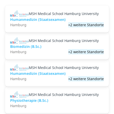
MSH Medical School Hamburg University
Humanmedizin (Staatsexamen)
Hamburg
+2 weitere Standorte
MSH Medical School Hamburg University
Biomedizin (B.Sc.)
Hamburg
+2 weitere Standorte
MSH Medical School Hamburg University
Humanmedizin (Staatsexamen)
Hamburg
+2 weitere Standorte
MSH Medical School Hamburg University
Physiotherapie (B.Sc.)
Hamburg