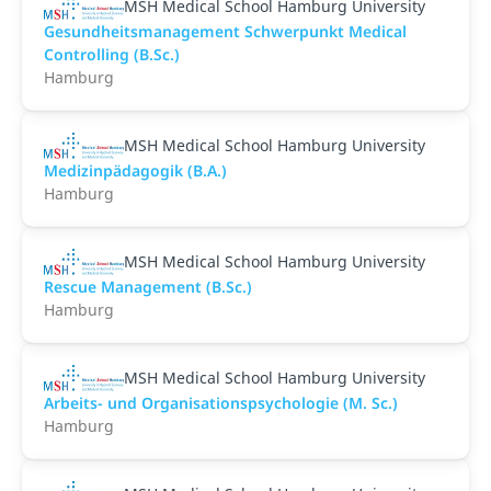
MSH Medical School Hamburg University
Gesundheitsmanagement Schwerpunkt Medical
Controlling (B.Sc.)
Hamburg
MSH Medical School Hamburg University
Medizinpädagogik (B.A.)
Hamburg
MSH Medical School Hamburg University
Rescue Management (B.Sc.)
Hamburg
MSH Medical School Hamburg University
Arbeits- und Organisationspsychologie (M. Sc.)
Hamburg