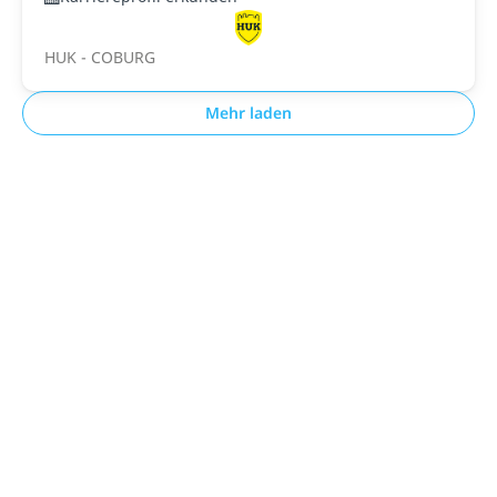
HUK - COBURG
Mehr laden