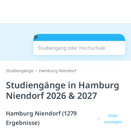
Studiengang oder Hochschule
Suchen
Studiengänge
Hamburg Niendorf
Studiengänge in Hamburg
Niendorf 2026 & 2027
Hamburg Niendorf (1279
Filter
Ergebnisse)
anzeigen