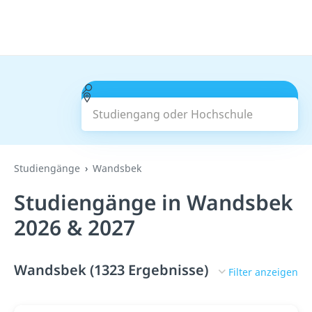
Studiengang oder Hochschule
Suchen
Studiengänge
Wandsbek
Studiengänge in Wandsbek
2026 & 2027
Wandsbek (1323 Ergebnisse)
Filter anzeigen