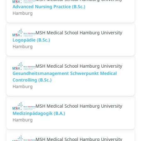
Advanced Nursing Practice (B.Sc.)
Hamburg
MSH Medical School Hamburg University
Logopädie (B.Sc.)
Hamburg
MSH Medical School Hamburg University
Gesundheitsmanagement Schwerpunkt Medical
Controlling (B.Sc.)
Hamburg
MSH Medical School Hamburg University
Medizinpädagogik (B.A.)
Hamburg
MSH Medical School Hamburg University