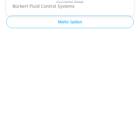
Bürkert Fluid Control Systems
Mehr laden