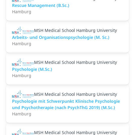
Rescue Management (B.Sc.)
Hamburg
MSH Medical School Hamburg University
Arbeits- und Organisationspsychologie (M. Sc.)
Hamburg
MSH Medical School Hamburg University
Psychologie (M.Sc.)
Hamburg
MSH Medical School Hamburg University
Psychologie mit Schwerpunkt Klinische Psychologie
und Psychotherapie (nach PsychThG 2019) (M.Sc.)
Hamburg
MSH Medical School Hamburg University