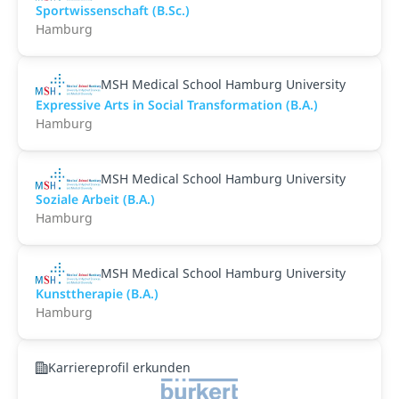
Sportwissenschaft (B.Sc.)
Hamburg
MSH Medical School Hamburg University
Expressive Arts in Social Transformation (B.A.)
Hamburg
MSH Medical School Hamburg University
Soziale Arbeit (B.A.)
Hamburg
MSH Medical School Hamburg University
Kunsttherapie (B.A.)
Hamburg
Karriereprofil erkunden