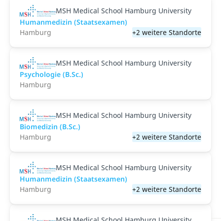
MSH Medical School Hamburg University
Humanmedizin (Staatsexamen)
Hamburg
+2 weitere Standorte
MSH Medical School Hamburg University
Psychologie (B.Sc.)
Hamburg
MSH Medical School Hamburg University
Biomedizin (B.Sc.)
Hamburg
+2 weitere Standorte
MSH Medical School Hamburg University
Humanmedizin (Staatsexamen)
Hamburg
+2 weitere Standorte
MSH Medical School Hamburg University