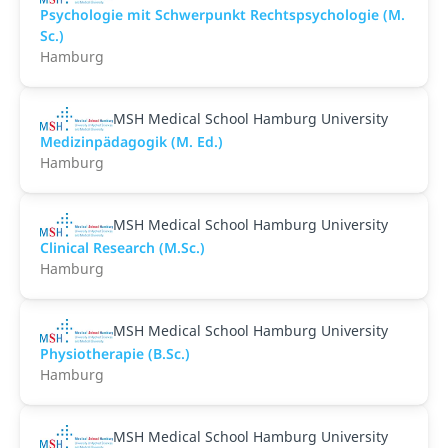
Psychologie mit Schwerpunkt Rechtspsychologie (M.
Sc.)
Hamburg
MSH Medical School Hamburg University
Medizinpädagogik (M. Ed.)
Hamburg
MSH Medical School Hamburg University
Clinical Research (M.Sc.)
Hamburg
MSH Medical School Hamburg University
Physiotherapie (B.Sc.)
Hamburg
MSH Medical School Hamburg University