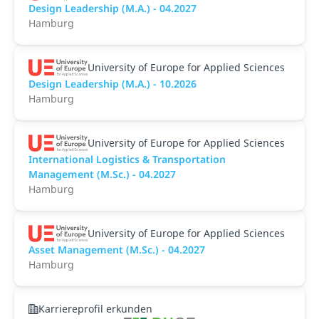
Design Leadership (M.A.) - 04.2027
Hamburg
University of Europe for Applied Sciences
Design Leadership (M.A.) - 10.2026
Hamburg
University of Europe for Applied Sciences
International Logistics & Transportation
Management (M.Sc.) - 04.2027
Hamburg
University of Europe for Applied Sciences
Asset Management (M.Sc.) - 04.2027
Hamburg
Karriereprofil erkunden