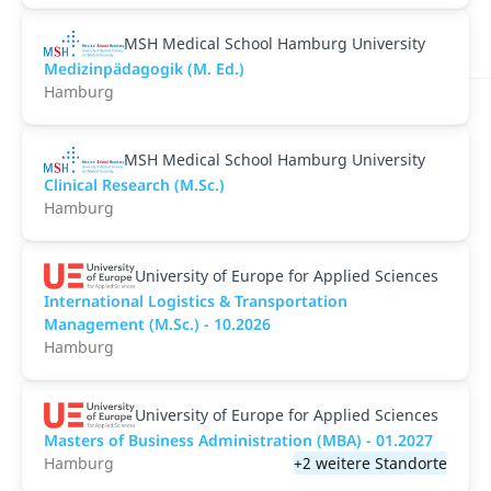
MSH Medical School Hamburg University
Medizinpädagogik (M. Ed.)
Hamburg
MSH Medical School Hamburg University
Clinical Research (M.Sc.)
Hamburg
University of Europe for Applied Sciences
International Logistics & Transportation
Management (M.Sc.) - 10.2026
Hamburg
University of Europe for Applied Sciences
Masters of Business Administration (MBA) - 01.2027
Hamburg
+2 weitere Standorte