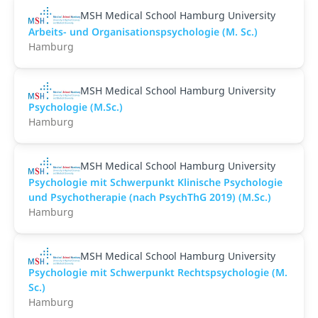
MSH Medical School Hamburg University
Arbeits- und Organisationspsychologie (M. Sc.)
Hamburg
MSH Medical School Hamburg University
Psychologie (M.Sc.)
Hamburg
MSH Medical School Hamburg University
Psychologie mit Schwerpunkt Klinische Psychologie
und Psychotherapie (nach PsychThG 2019) (M.Sc.)
Hamburg
MSH Medical School Hamburg University
Psychologie mit Schwerpunkt Rechtspsychologie (M.
Sc.)
Hamburg