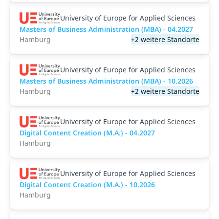
University of Europe for Applied Sciences
Masters of Business Administration (MBA) - 04.2027
Hamburg
+2 weitere Standorte
University of Europe for Applied Sciences
Masters of Business Administration (MBA) - 10.2026
Hamburg
+2 weitere Standorte
University of Europe for Applied Sciences
Digital Content Creation (M.A.) - 04.2027
Hamburg
University of Europe for Applied Sciences
Digital Content Creation (M.A.) - 10.2026
Hamburg