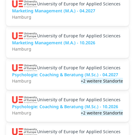
University of Europe for Applied Sciences
Marketing Management (M.A.) - 04.2027
Hamburg
University of Europe for Applied Sciences
Marketing Management (M.A.) - 10.2026
Hamburg
University of Europe for Applied Sciences
Psychologie: Coaching & Beratung (M.Sc.) - 04.2027
Hamburg
+2 weitere Standorte
University of Europe for Applied Sciences
Psychologie: Coaching & Beratung (M.Sc.) - 10.2026
Hamburg
+2 weitere Standorte
University of Europe for Applied Sciences