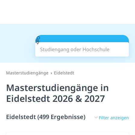
Studiengang oder Hochschule
Suchen
Masterstudiengänge
Eidelstedt
Masterstudiengänge in
Eidelstedt 2026 & 2027
Eidelstedt (499 Ergebnisse)
Filter anzeigen