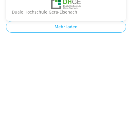
Duale Hochschule Gera-Eisenach
Mehr laden