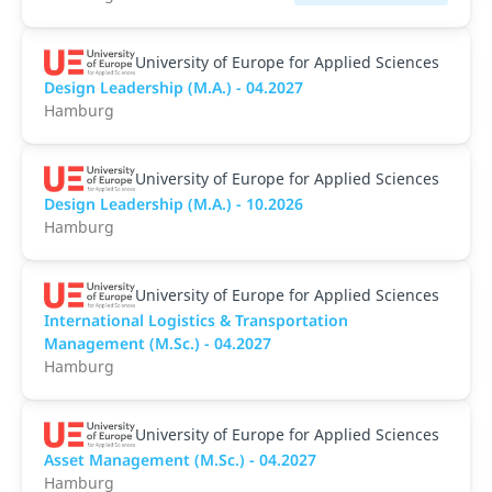
University of Europe for Applied Sciences
Design Leadership (M.A.) - 04.2027
Hamburg
University of Europe for Applied Sciences
Design Leadership (M.A.) - 10.2026
Hamburg
University of Europe for Applied Sciences
International Logistics & Transportation
Management (M.Sc.) - 04.2027
Hamburg
University of Europe for Applied Sciences
Asset Management (M.Sc.) - 04.2027
Hamburg