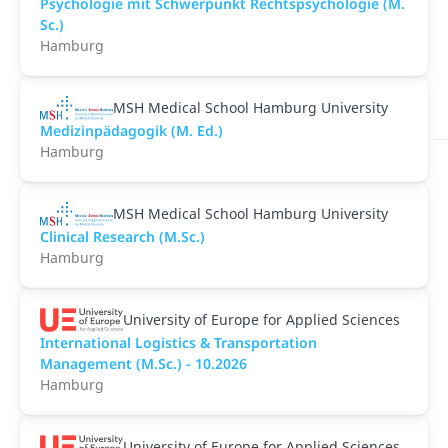
Psychologie mit Schwerpunkt Rechtspsychologie (M.
Sc.)
Hamburg
MSH Medical School Hamburg University
Medizinpädagogik (M. Ed.)
Hamburg
MSH Medical School Hamburg University
Clinical Research (M.Sc.)
Hamburg
University of Europe for Applied Sciences
International Logistics & Transportation
Management (M.Sc.) - 10.2026
Hamburg
University of Europe for Applied Sciences