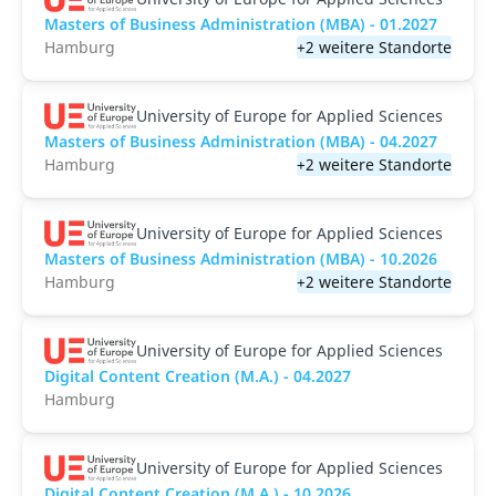
Masters of Business Administration (MBA) - 01.2027
Hamburg
+2 weitere Standorte
University of Europe for Applied Sciences
Masters of Business Administration (MBA) - 04.2027
Hamburg
+2 weitere Standorte
University of Europe for Applied Sciences
Masters of Business Administration (MBA) - 10.2026
Hamburg
+2 weitere Standorte
University of Europe for Applied Sciences
Digital Content Creation (M.A.) - 04.2027
Hamburg
University of Europe for Applied Sciences
Digital Content Creation (M.A.) - 10.2026