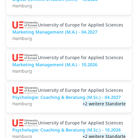
Hamburg
University of Europe for Applied Sciences
Marketing Management (M.A.) - 04.2027
Hamburg
University of Europe for Applied Sciences
Marketing Management (M.A.) - 10.2026
Hamburg
University of Europe for Applied Sciences
Psychologie: Coaching & Beratung (M.Sc.) - 04.2027
Hamburg
+2 weitere Standorte
University of Europe for Applied Sciences
Psychologie: Coaching & Beratung (M.Sc.) - 10.2026
Hamburg
+2 weitere Standorte