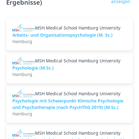
Ergebnisse)
anzeigen
MSH Medical School Hamburg University
Arbeits- und Organisationspsychologie (M. Sc.)
Hamburg
MSH Medical School Hamburg University
Psychologie (M.Sc.)
Hamburg
MSH Medical School Hamburg University
Psychologie mit Schwerpunkt Klinische Psychologie
und Psychotherapie (nach PsychThG 2019) (M.Sc.)
Hamburg
MSH Medical School Hamburg University