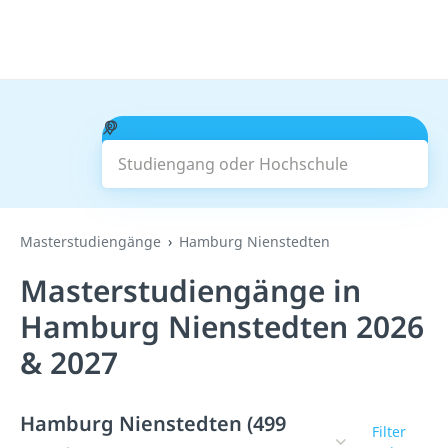
Studiengang oder Hochschule
Suchen
Masterstudiengänge
Hamburg Nienstedten
Masterstudiengänge in
Hamburg Nienstedten 2026
& 2027
Hamburg Nienstedten (499
Filter