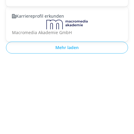
Karriereprofil erkunden
Macromedia Akademie GmbH
Mehr laden