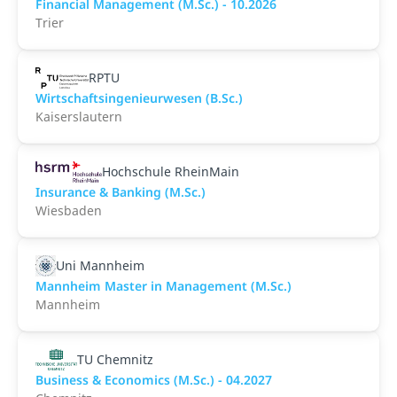
Financial Management (M.Sc.) - 10.2026
Trier
RPTU
Wirtschaftsingenieurwesen (B.Sc.)
Kaiserslautern
Hochschule RheinMain
Insurance & Banking (M.Sc.)
Wiesbaden
Uni Mannheim
Mannheim Master in Management (M.Sc.)
Mannheim
TU Chemnitz
Business & Economics (M.Sc.) - 04.2027