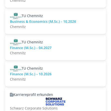
Chemnitz
TU Chemnitz
Business & Economics (M.Sc.) - 10.2026
Chemnitz
TU Chemnitz
Finance (M.Sc.) - 04.2027
Chemnitz
TU Chemnitz
Finance (M.Sc.) - 10.2026
Chemnitz
Karriereprofil erkunden
Schwarz Corporate Solutions