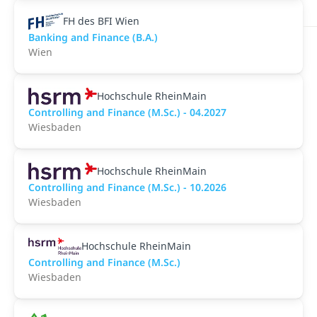
FH des BFI Wien
Banking and Finance (B.A.)
Wien
Hochschule RheinMain
Controlling and Finance (M.Sc.) - 04.2027
Wiesbaden
Hochschule RheinMain
Controlling and Finance (M.Sc.) - 10.2026
Wiesbaden
Hochschule RheinMain
Controlling and Finance (M.Sc.)
Wiesbaden