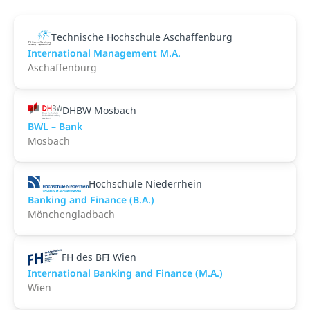
Technische Hochschule Aschaffenburg
International Management M.A.
Aschaffenburg
DHBW Mosbach
BWL – Bank
Mosbach
Hochschule Niederrhein
Banking and Finance (B.A.)
Mönchengladbach
FH des BFI Wien
International Banking and Finance (M.A.)
Wien