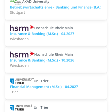
AKAD University
Betriebswirtschaftslehre - Banking und Finance (B.A.)
Stuttgart
Hochschule RheinMain
Insurance & Banking (M.Sc.) - 04.2027
Wiesbaden
Hochschule RheinMain
Insurance & Banking (M.Sc.) - 10.2026
Wiesbaden
Uni Trier
Financial Management (M.Sc.) - 04.2027
Trier
Uni Trier