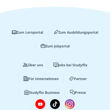
Zum Lernportal
Zum Ausbildungsportal
Zum Jobportal
Über uns
Jobs bei Studyflix
Für Unternehmen
Partner
Studyflix Business
Presse