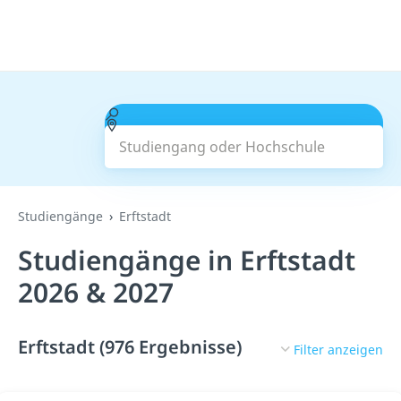
Studiengang oder Hochschule
Suchen
Studiengänge
Erftstadt
Studiengänge in Erftstadt
2026 & 2027
Erftstadt (976 Ergebnisse)
Filter anzeigen