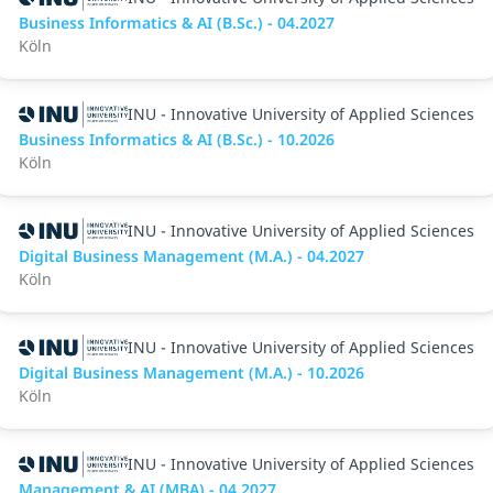
Business Informatics & AI (B.Sc.) - 04.2027
Köln
INU - Innovative University of Applied Sciences
Business Informatics & AI (B.Sc.) - 10.2026
Köln
INU - Innovative University of Applied Sciences
Digital Business Management (M.A.) - 04.2027
Köln
INU - Innovative University of Applied Sciences
Digital Business Management (M.A.) - 10.2026
Köln
INU - Innovative University of Applied Sciences
Management & AI (MBA) - 04.2027