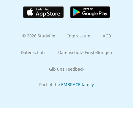
© 2026 Studyflix
Impressum
AGB
Datenschutz
Datenschutz-Einstellungen
Gib uns Feedback
Part of the
EMBRACE family