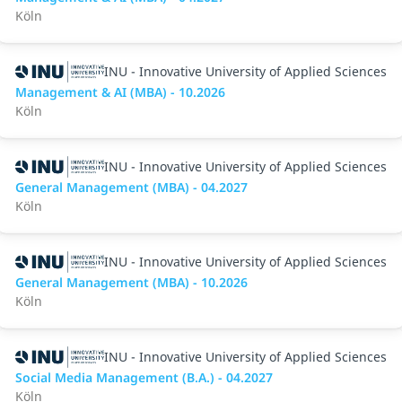
Köln
INU - Innovative University of Applied Sciences
Management & AI (MBA) - 10.2026
Köln
INU - Innovative University of Applied Sciences
General Management (MBA) - 04.2027
Köln
INU - Innovative University of Applied Sciences
General Management (MBA) - 10.2026
Köln
INU - Innovative University of Applied Sciences
Social Media Management (B.A.) - 04.2027
Köln