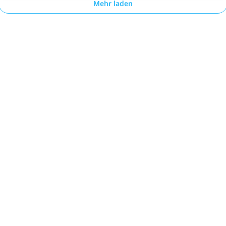
Mehr laden