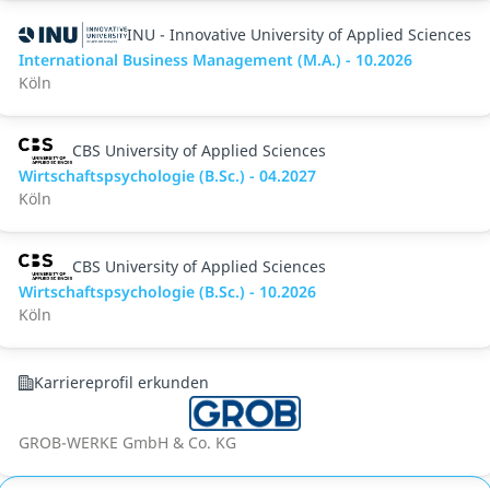
INU - Innovative University of Applied Sciences
International Business Management (M.A.) - 10.2026
Köln
CBS University of Applied Sciences
Wirtschaftspsychologie (B.Sc.) - 04.2027
Köln
CBS University of Applied Sciences
Wirtschaftspsychologie (B.Sc.) - 10.2026
Köln
Karriereprofil erkunden
GROB-WERKE GmbH & Co. KG