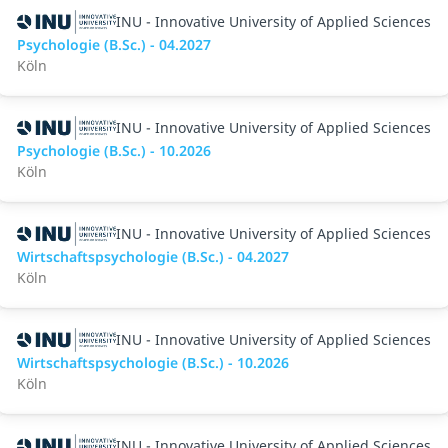
INU - Innovative University of Applied Sciences
Psychologie (B.Sc.) - 04.2027
Köln
INU - Innovative University of Applied Sciences
Psychologie (B.Sc.) - 10.2026
Köln
INU - Innovative University of Applied Sciences
Wirtschaftspsychologie (B.Sc.) - 04.2027
Köln
INU - Innovative University of Applied Sciences
Wirtschaftspsychologie (B.Sc.) - 10.2026
Köln
INU - Innovative University of Applied Sciences