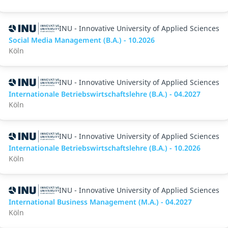
INU - Innovative University of Applied Sciences
Social Media Management (B.A.) - 10.2026
Köln
INU - Innovative University of Applied Sciences
Internationale Betriebswirtschaftslehre (B.A.) - 04.2027
Köln
INU - Innovative University of Applied Sciences
Internationale Betriebswirtschaftslehre (B.A.) - 10.2026
Köln
INU - Innovative University of Applied Sciences
International Business Management (M.A.) - 04.2027
Köln