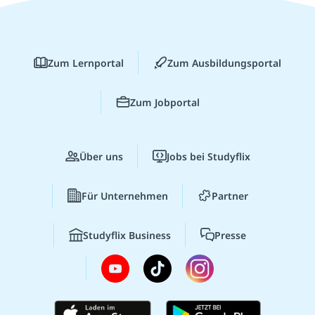
Zum Lernportal
Zum Ausbildungsportal
Zum Jobportal
Über uns
Jobs bei Studyflix
Für Unternehmen
Partner
Studyflix Business
Presse