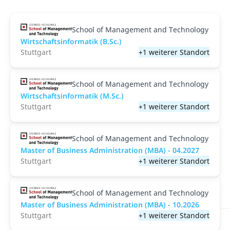
School of Management and Technology
Wirtschaftsinformatik (B.Sc.)
Stuttgart
+1 weiterer Standort
School of Management and Technology
Wirtschaftsinformatik (M.Sc.)
Stuttgart
+1 weiterer Standort
School of Management and Technology
Master of Business Administration (MBA) - 04.2027
Stuttgart
+1 weiterer Standort
School of Management and Technology
Master of Business Administration (MBA) - 10.2026
Stuttgart
+1 weiterer Standort