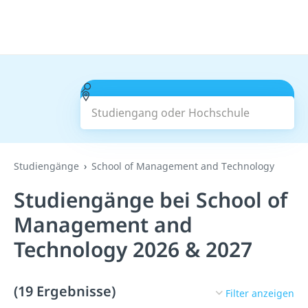
Studiengang oder Hochschule
Suchen
Studiengänge
School of Management and Technology
Studiengänge bei School of
Management and
Technology 2026 & 2027
(19 Ergebnisse)
Filter anzeigen