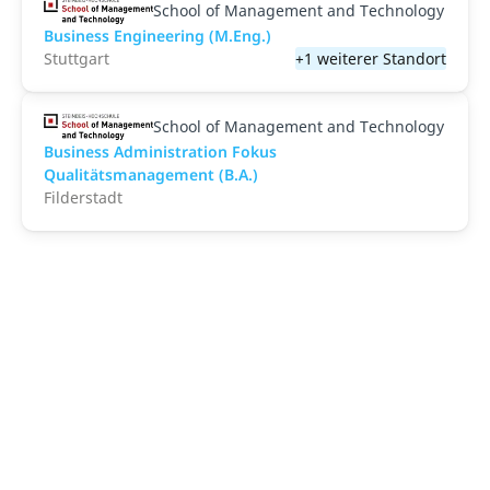
School of Management and Technology
Business Engineering (M.Eng.)
Stuttgart
+1 weiterer Standort
School of Management and Technology
Business Administration Fokus
Qualitätsmanagement (B.A.)
Filderstadt