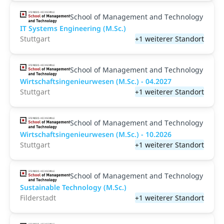
School of Management and Technology
IT Systems Engineering (M.Sc.)
Stuttgart
+1 weiterer Standort
School of Management and Technology
Wirtschaftsingenieurwesen (M.Sc.) - 04.2027
Stuttgart
+1 weiterer Standort
School of Management and Technology
Wirtschaftsingenieurwesen (M.Sc.) - 10.2026
Stuttgart
+1 weiterer Standort
School of Management and Technology
Sustainable Technology (M.Sc.)
Filderstadt
+1 weiterer Standort