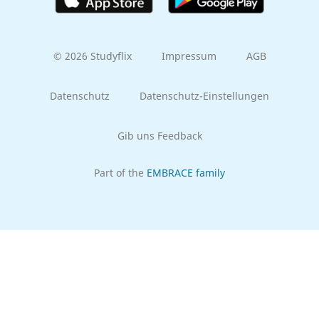
© 2026 Studyflix
Impressum
AGB
Datenschutz
Datenschutz-Einstellungen
Gib uns Feedback
Part of the
EMBRACE family