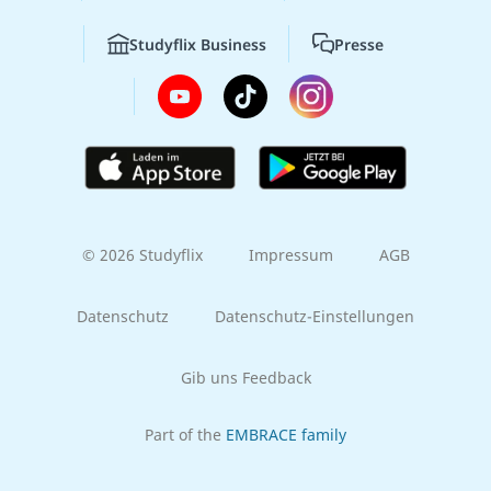
Studyflix Business
Presse
© 2026 Studyflix
Impressum
AGB
Datenschutz
Datenschutz-Einstellungen
Gib uns Feedback
Part of the
EMBRACE family