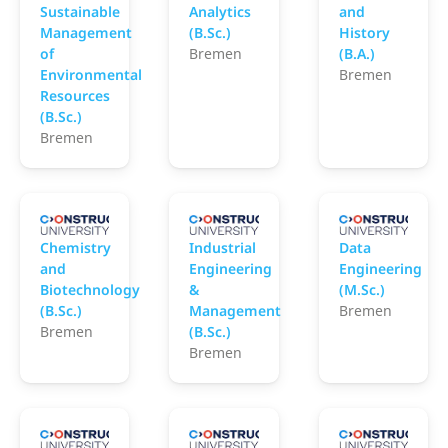
Sustainable
Analytics
and
Management
(B.Sc.)
History
of
Bremen
(B.A.)
Environmental
Bremen
Resources
(B.Sc.)
Bremen
Constructor University
Constructor University
C
Chemistry
Industrial
Data
and
Engineering
Engineering
Biotechnology
&
(M.Sc.)
(B.Sc.)
Management
Bremen
Bremen
(B.Sc.)
Bremen
Constructor University
Constructor University
C