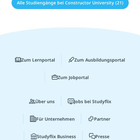
Alle Studiengänge bei Constructor University (21)
Zum Lernportal
Zum Ausbildungsportal
Zum Jobportal
Über uns
Jobs bei Studyflix
Für Unternehmen
Partner
Studyflix Business
Presse