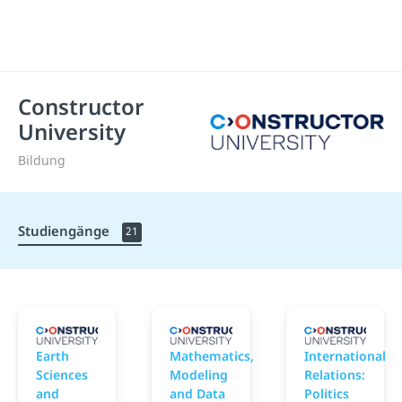
Constructor
University
Bildung
Studiengänge
21
Constructor University
Constructor University
C
Earth
Mathematics,
International
Sciences
Modeling
Relations:
and
and Data
Politics