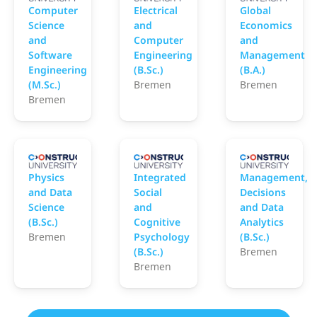
Computer
Electrical
Global
Science
and
Economics
and
Computer
and
Software
Engineering
Management
Engineering
(B.Sc.)
(B.A.)
(M.Sc.)
Bremen
Bremen
Bremen
Constructor University
Constructor University
C
Physics
Integrated
Management,
and Data
Social
Decisions
Science
and
and Data
(B.Sc.)
Cognitive
Analytics
Bremen
Psychology
(B.Sc.)
(B.Sc.)
Bremen
Bremen