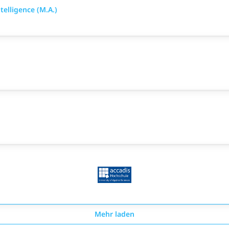
elligence (M.A.)
Mehr laden