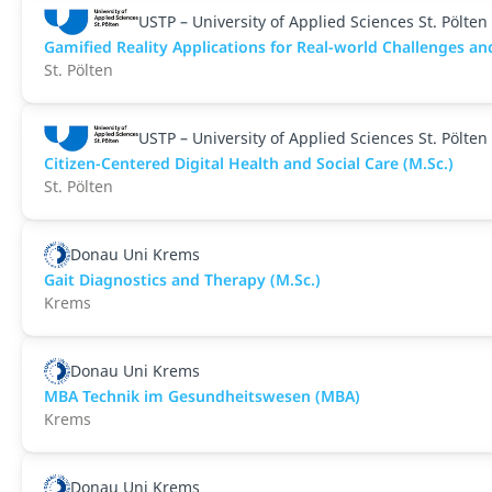
USTP – University of Applied Sciences St. Pölten
Gamified Reality Applications for Real-world Challenges an
St. Pölten
USTP – University of Applied Sciences St. Pölten
Citizen-Centered Digital Health and Social Care (M.Sc.)
St. Pölten
Donau Uni Krems
Gait Diagnostics and Therapy (M.Sc.)
Krems
Donau Uni Krems
MBA Technik im Gesundheitswesen (MBA)
Krems
Donau Uni Krems