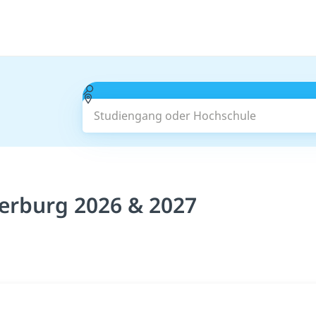
Studiengang oder Hochschule
erburg 2026 & 2027