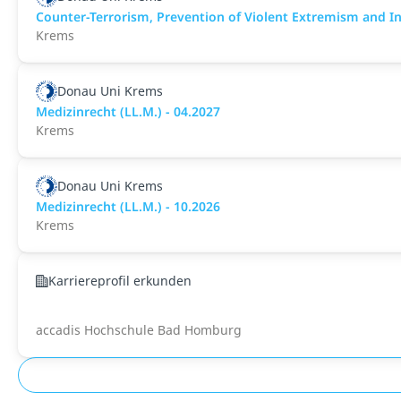
Counter-Terrorism, Prevention of Violent Extremism and Int
Krems
Donau Uni Krems
Medizinrecht (LL.M.) - 04.2027
Krems
Donau Uni Krems
Medizinrecht (LL.M.) - 10.2026
Krems
Karriereprofil erkunden
accadis Hochschule Bad Homburg