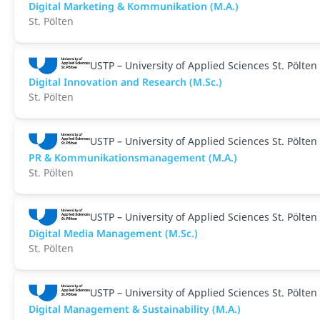
Digital Marketing & Kommunikation (M.A.)
St. Pölten
USTP – University of Applied Sciences St. Pölten
Digital Innovation and Research (M.Sc.)
St. Pölten
USTP – University of Applied Sciences St. Pölten
PR & Kommunikationsmanagement (M.A.)
St. Pölten
USTP – University of Applied Sciences St. Pölten
Digital Media Management (M.Sc.)
St. Pölten
USTP – University of Applied Sciences St. Pölten
Digital Management & Sustainability (M.A.)