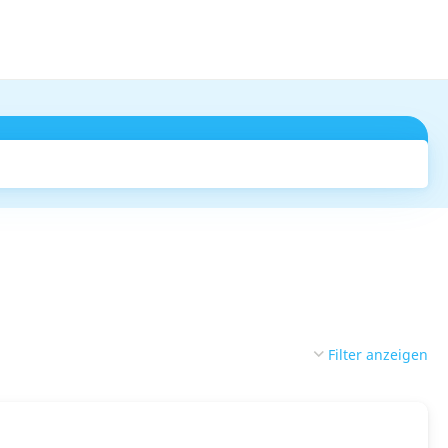
Suchen
Filter anzeigen