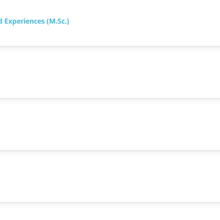
d Experiences (M.Sc.)