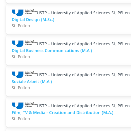
USTP – University of Applied Sciences St. Pölten
Digital Design (M.Sc.)
St. Pölten
USTP – University of Applied Sciences St. Pölten
Digital Business Communications (M.A.)
St. Pölten
USTP – University of Applied Sciences St. Pölten
Soziale Arbeit (M.A.)
St. Pölten
USTP – University of Applied Sciences St. Pölten
Film, TV & Media - Creation and Distribution (M.A.)
St. Pölten