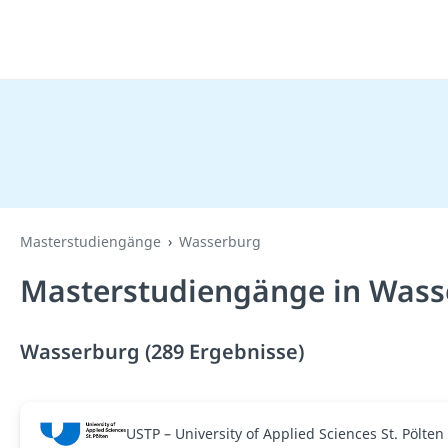
Masterstudiengänge
Wasserburg
Masterstudiengänge in Wass
Wasserburg (289 Ergebnisse)
USTP – University of Applied Sciences St. Pölten