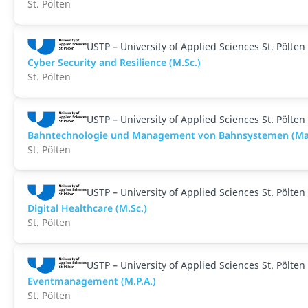
St. Pölten
USTP – University of Applied Sciences St. Pölten
Cyber Security and Resilience (M.Sc.)
St. Pölten
USTP – University of Applied Sciences St. Pölten
Bahntechnologie und Management von Bahnsystemen (Ma
St. Pölten
USTP – University of Applied Sciences St. Pölten
Digital Healthcare (M.Sc.)
St. Pölten
USTP – University of Applied Sciences St. Pölten
Eventmanagement (M.P.A.)
St. Pölten