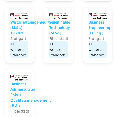
School of Management and Technology
School of Management
S
Wirtschaftsingenieurwesen
Sustainable
Business
(M.Sc.) -
Technology
Engineering
10.2026
(M.Sc.)
(M.Eng.)
Stuttgart
Filderstadt
Stuttgart
+1
+1
+1
weiterer
weiterer
weiterer
Standort
Standort
Standort
School of Management and Technology
Business
Administration
Fokus
Qualitätsmanagement
(B.A.)
Filderstadt