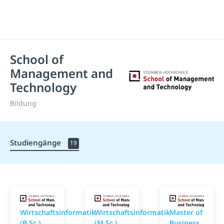
School of
Management and
Technology
Bildung
Studiengänge
19
School of Management and Technology
School of Management
S
Wirtschaftsinformatik
Wirtschaftsinformatik
Master of
(B.Sc.)
(M.Sc.)
Business