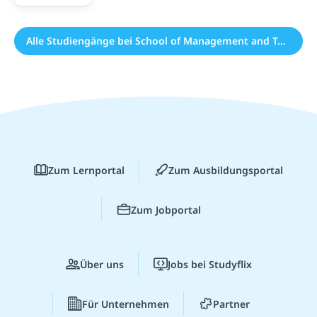
Alle Studiengänge bei School of Management and Technology (19)
Zum Lernportal
Zum Ausbildungsportal
Zum Jobportal
Über uns
Jobs bei Studyflix
Für Unternehmen
Partner