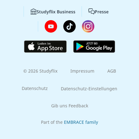
Studyflix Business
Presse
© 2026 Studyflix
Impressum
AGB
Datenschutz
Datenschutz-Einstellungen
Gib uns Feedback
Part of the
EMBRACE family