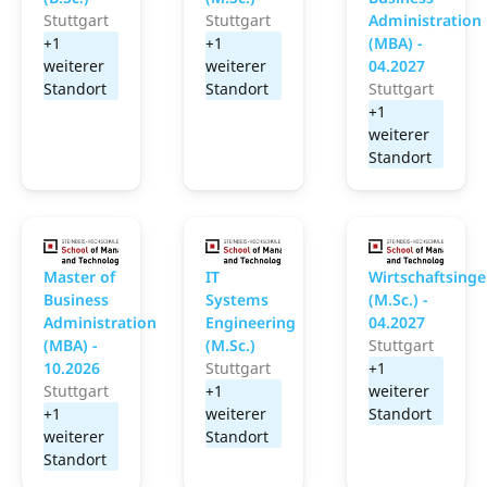
Stuttgart
Stuttgart
Administration
+1
+1
(MBA) -
weiterer
weiterer
04.2027
Standort
Standort
Stuttgart
+1
weiterer
Standort
School of Management and Technology
School of Management
S
Master of
IT
Wirtschaftsing
Business
Systems
(M.Sc.) -
Administration
Engineering
04.2027
(MBA) -
(M.Sc.)
Stuttgart
10.2026
Stuttgart
+1
Stuttgart
+1
weiterer
+1
weiterer
Standort
weiterer
Standort
Standort