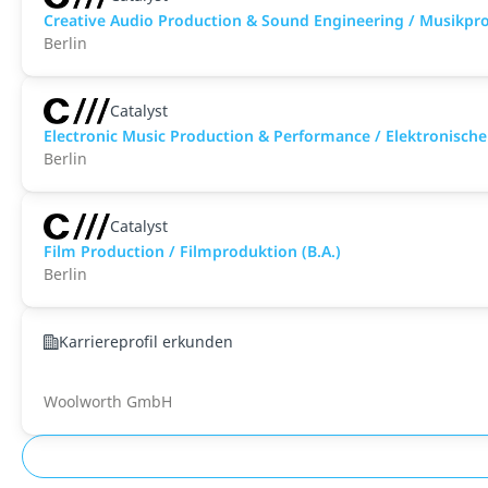
Creative Audio Production & Sound Engineering / Musikpro
Berlin
Catalyst
Electronic Music Production & Performance / Elektronisch
Berlin
Catalyst
Film Production / Filmproduktion (B.A.)
Berlin
Karriereprofil erkunden
Woolworth GmbH