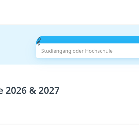
Studiengang oder Hochschule
e 2026 & 2027