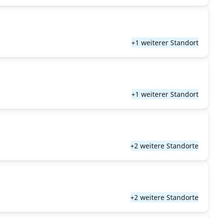
+1 weiterer Standort
+1 weiterer Standort
+2 weitere Standorte
+2 weitere Standorte