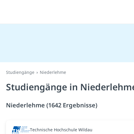
Studiengänge
Niederlehme
Studiengänge in Niederlehm
Niederlehme (1642 Ergebnisse)
Technische Hochschule Wildau