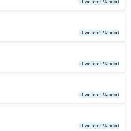
+1 weiterer Standort
+1 weiterer Standort
+1 weiterer Standort
+1 weiterer Standort
+1 weiterer Standort