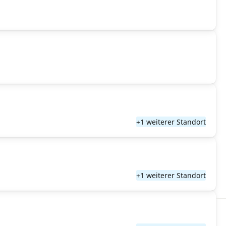
+1 weiterer Standort
+1 weiterer Standort