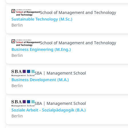
School of Management and Technology
Sustainable Technology (M.Sc.)
Berlin
School of Management and Technology
Business Engineering (M.Eng.)
Berlin
SBA | Management School
Business Development (M.A.)
Berlin
SBA | Management School
Soziale Arbeit - Sozialpädagogik (B.A.)
Berlin