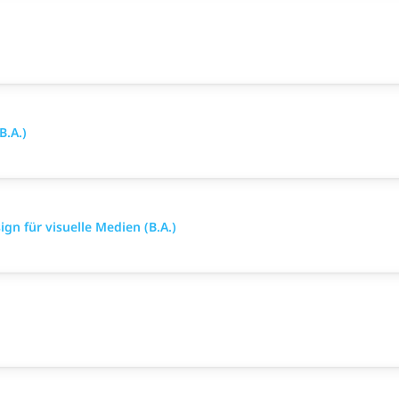
B.A.)
gn für visuelle Medien (B.A.)