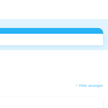
Suchen
Filter anzeigen