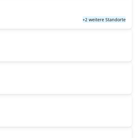
+2 weitere Standorte