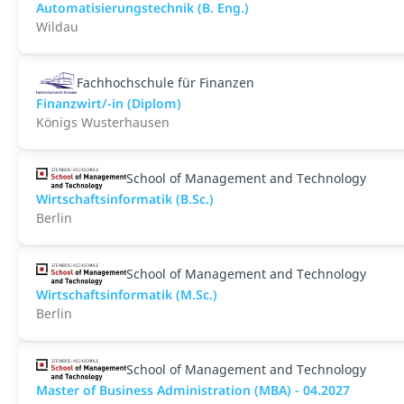
Automatisierungstechnik (B. Eng.)
Wildau
Fachhochschule für Finanzen
Finanzwirt/-in (Diplom)
Königs Wusterhausen
School of Management and Technology
Wirtschaftsinformatik (B.Sc.)
Berlin
School of Management and Technology
Wirtschaftsinformatik (M.Sc.)
Berlin
School of Management and Technology
Master of Business Administration (MBA) - 04.2027