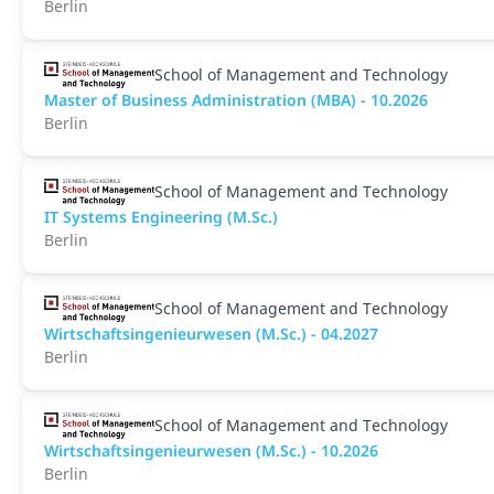
Berlin
School of Management and Technology
Master of Business Administration (MBA) - 10.2026
Berlin
School of Management and Technology
IT Systems Engineering (M.Sc.)
Berlin
School of Management and Technology
Wirtschaftsingenieurwesen (M.Sc.) - 04.2027
Berlin
School of Management and Technology
Wirtschaftsingenieurwesen (M.Sc.) - 10.2026
Berlin