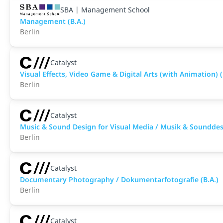
SBA | Management School
Management (B.A.)
Berlin
Catalyst
Visual Effects, Video Game & Digital Arts (with Animation) (
Berlin
Catalyst
Music & Sound Design for Visual Media / Musik & Sounddesi
Berlin
Catalyst
Documentary Photography / Dokumentarfotografie (B.A.)
Berlin
Catalyst