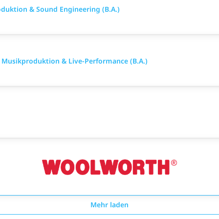
duktion & Sound Engineering (B.A.)
e Musikproduktion & Live-Performance (B.A.)
Mehr laden